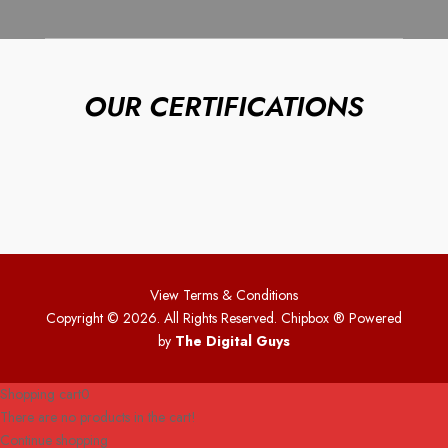
OUR CERTIFICATIONS
View Terms & Conditions
Copyright © 2026. All Rights Reserved. Chipbox
® Powered
by
The Digital Guys
Shopping cart
0
There are no products in the cart!
Continue shopping