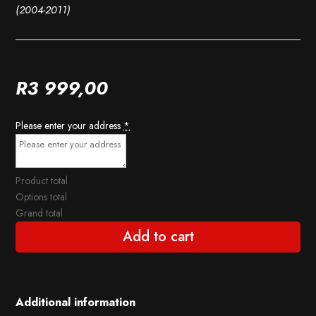
(2004-2011)
R
3 999,00
Please enter your address
*
Product total
Options total
Grand total
Add to cart
Additional information