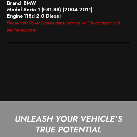
Brand
BMW
Model
Serie 1 (E81-88) (2004-2011)
Engine
118d 2.0 Diesel
Please note: Power Figures dependant on vehicle condition and
engine response
UNLEASH YOUR VEHICLE’S
TRUE POTENTIAL