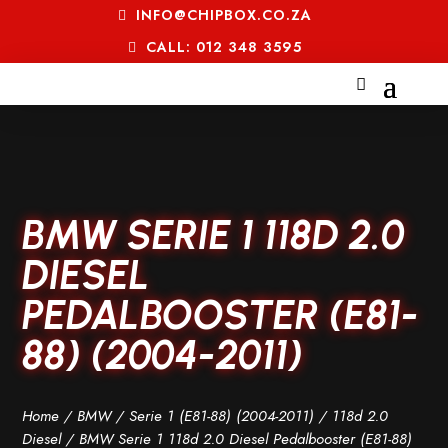
INFO@CHIPBOX.CO.ZA
CALL: 012 348 3595
BMW SERIE 1 118D 2.0
DIESEL
PEDALBOOSTER (E81-
88) (2004-2011)
Home
/
BMW
/
Serie 1 (E81-88) (2004-2011)
/
118d 2.0
Diesel
/ BMW Serie 1 118d 2.0 Diesel Pedalbooster (E81-88)