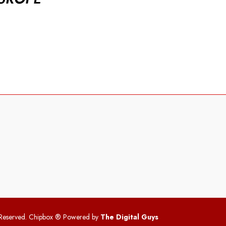
 Reserved. Chipbox
® Powered by
The Digital Guys