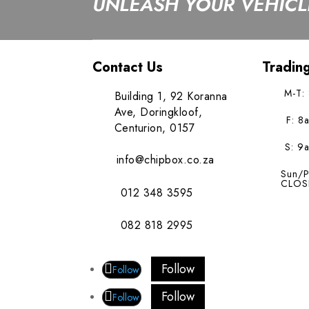
UNLEASH YOUR VEHICLE
Contact Us
Tradin
M-T:
Building 1, 92 Koranna
Ave, Doringkloof,
F: 8
Centurion, 0157
S: 9
info@chipbox.co.za
Sun/P
CLOS
012 348 3595
082 818 2995
Follow
Follow
Follow
Follow