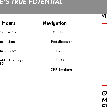
’S TRUE POTENTIAL
Vi
g Hours
Navigation
 8am – 5pm
Chipbox
am – 4pm
Pedalbooster
am – 12pm
EVC
ublic Holidays:
OBDX
ED
XPF Emulator
Q
M
E