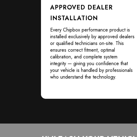
APPROVED DEALER
INSTALLATION
Every Chipbox performance product is
installed exclusively by approved dealers
or qualified technicians on-site. This
ensures correct fitment, optimal
calibration, and complete system
integrity — giving you confidence that
your vehicle is handled by professionals
who understand the technology.