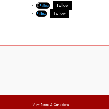
Follow
Follow
Follow
Follow
View Terms & Conditions