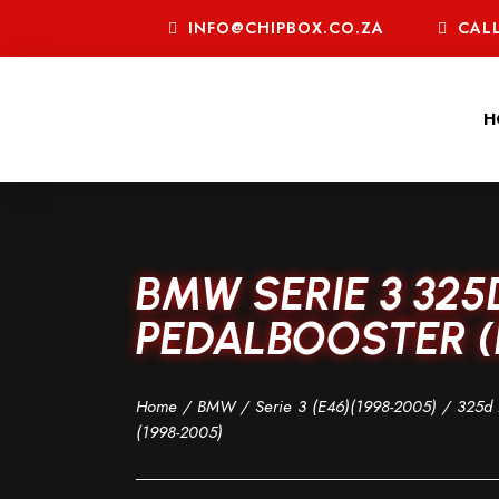
INFO@CHIPBOX.CO.ZA
CALL
H
BMW SERIE 3 325
PEDALBOOSTER (E
Home
/
BMW
/
Serie 3 (E46)(1998-2005)
/
325d 
(1998-2005)