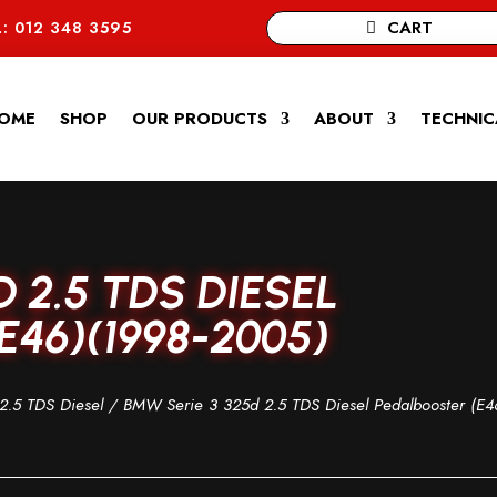
CART
: 012 348 3595
OME
SHOP
OUR PRODUCTS
ABOUT
TECHNIC
D 2.5 TDS DIESEL
46)(1998-2005)
2.5 TDS Diesel
/ BMW Serie 3 325d 2.5 TDS Diesel Pedalbooster (E4