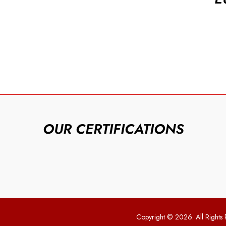
OUR CERTIFICATIONS
Copyright © 2026. All Rights