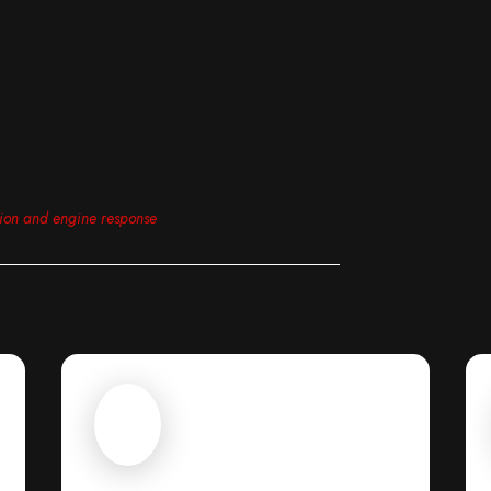
tion and engine response