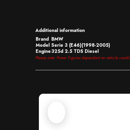
Additional information
Brand
BMW
Model
Serie 3 (E46)(1998-2005)
Engine
325d 2.5 TDS Diesel
Please note: Power Figures dependant on vehicle condi