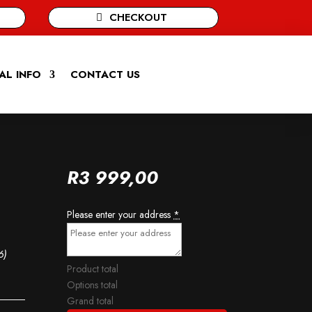
CHECKOUT
AL INFO
CONTACT US
R
3 999,00
Please enter your address
*
6)
Product total
Options total
Grand total