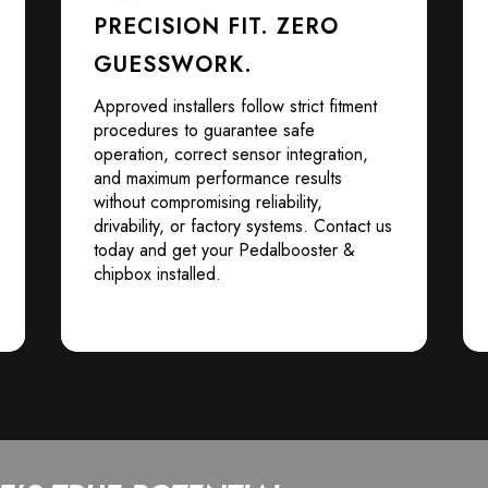
PRECISION FIT. ZERO
GUESSWORK.
Approved installers follow strict fitment
procedures to guarantee safe
operation, correct sensor integration,
and maximum performance results
without compromising reliability,
drivability, or factory systems. Contact us
today and get your Pedalbooster &
chipbox installed.