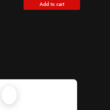
Add to cart