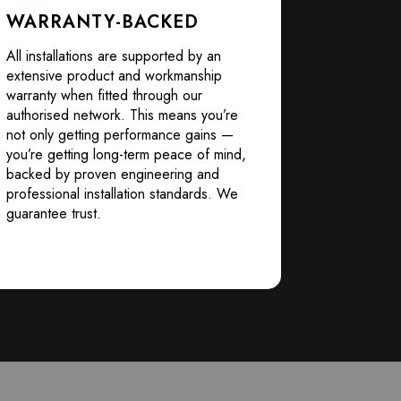
WARRANTY-BACKED
All installations are supported by an
extensive product and workmanship
warranty when fitted through our
authorised network. This means you’re
not only getting performance gains —
you’re getting long-term peace of mind,
backed by proven engineering and
professional installation standards. We
guarantee trust.