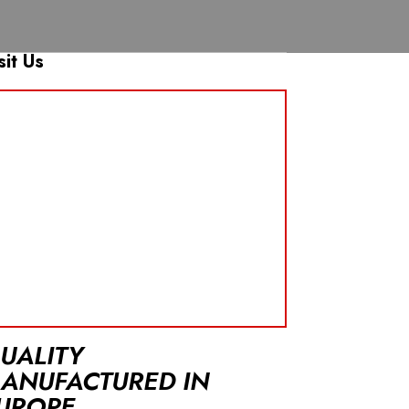
sit Us
UALITY
ANUFACTURED IN
UROPE