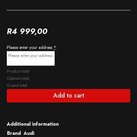
R
4 999,00
Please enter your address
*
Product total
Options total
Grand total
Add to cart
Additional information
Brand
Audi