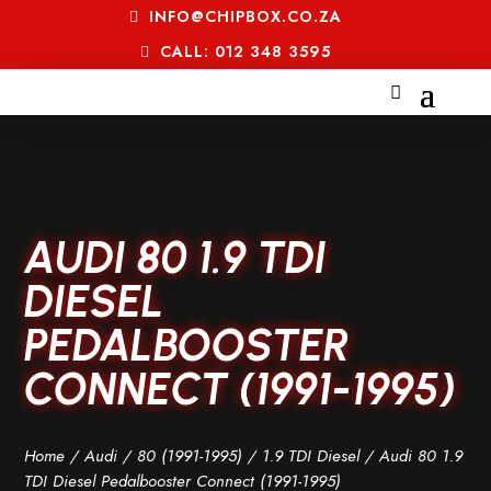
INFO@CHIPBOX.CO.ZA
CALL: 012 348 3595
AUDI 80 1.9 TDI
DIESEL
PEDALBOOSTER
CONNECT (1991-1995)
Home
/
Audi
/
80 (1991-1995)
/
1.9 TDI Diesel
/ Audi 80 1.9
TDI Diesel Pedalbooster Connect (1991-1995)