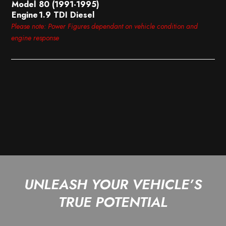
Model
80 (1991-1995)
Engine
1.9 TDI Diesel
Please note: Power Figures dependant on vehicle condition and
engine response
UNLEASH YOUR VEHICLE’S
TRUE POTENTIAL