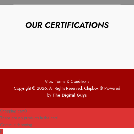
OUR CERTIFICATIONS
View Terms & Conditions
Copyright © 2026. All Rights Reserved. Chipbox
® Powered
by
The Digital Guys
Shopping cart
0
There are no products in the cart!
Continue shopping
0