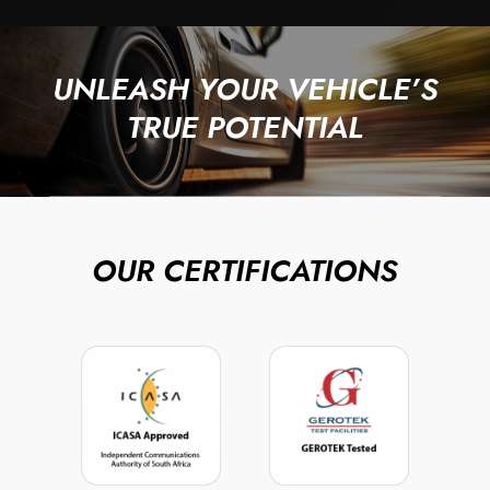
UNLEASH YOUR VEHICLE’S
TRUE POTENTIAL
OUR CERTIFICATIONS