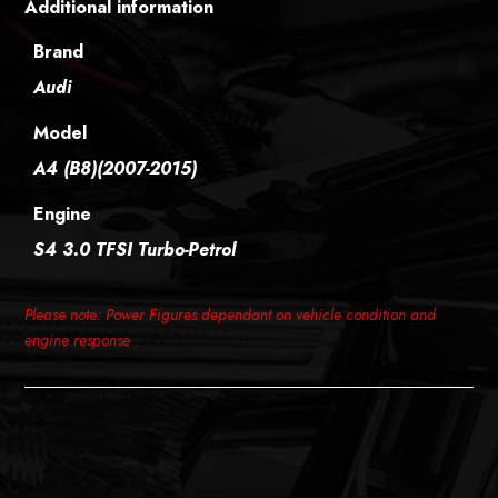
Additional information
Brand
Audi
Model
A4 (B8)(2007-2015)
Engine
S4 3.0 TFSI Turbo-Petrol
Please note: Power Figures dependant on vehicle condition and
engine response