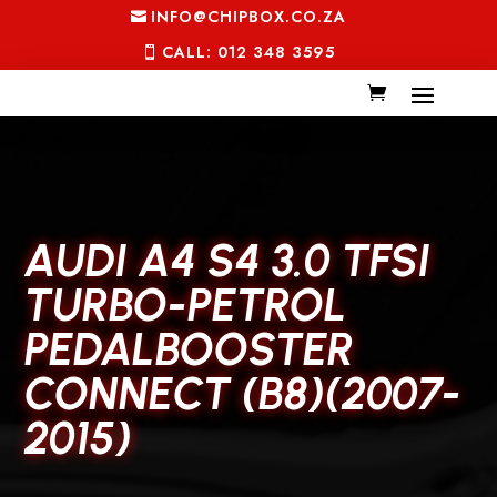
INFO@CHIPBOX.CO.ZA
CALL: 012 348 3595
AUDI A4 S4 3.0 TFSI
TURBO-PETROL
PEDALBOOSTER
CONNECT (B8)(2007-
2015)