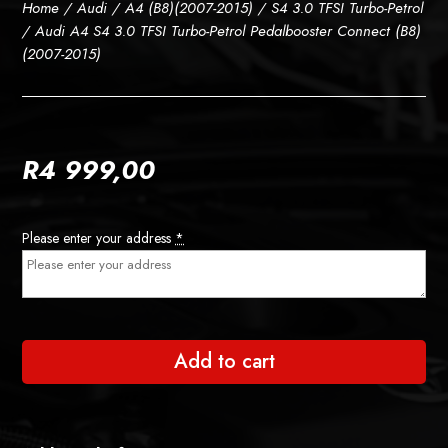
Home
/
Audi
/
A4 (B8)(2007-2015)
/
S4 3.0 TFSI Turbo-Petrol
/ Audi A4 S4 3.0 TFSI Turbo-Petrol Pedalbooster Connect (B8)
(2007-2015)
R
4 999,00
Please enter your address
*
Add to cart