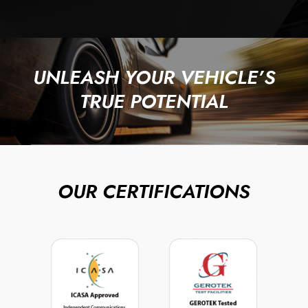
UNLEASH YOUR VEHICLE’S
TRUE POTENTIAL
OUR CERTIFICATIONS