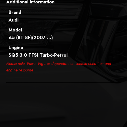
Additional information
Brand
Audi
Model
A5 (8T-8F)(2007-…)
Engine
SQ5 3.0 TFSI Turbo-Petrol
Please note: Power Figures dependant on vehicle condition and
engine response