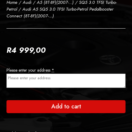
Home
/
Audi
/
A5 (8T-8F)(2007-...)
/
SQ5 3.0 TFSI Turbo-
Petrol
/ Audi A5 SQ5 3.0 TFSI Turbo-Petrol Pedalbooster
Connect (8T-8F)(2007-…)
R
4 999,00
Please enter your address
*
Add to cart