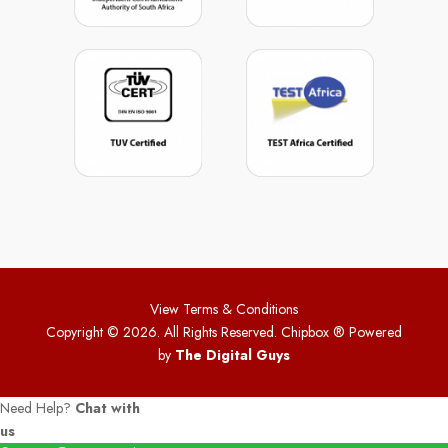
View Terms & Conditions
Copyright © 2026. All Rights Reserved. Chipbox
® Powered
by
The Digital Guys
Need Help?
Chat with
us