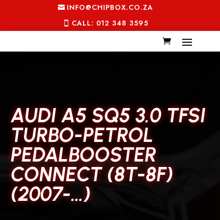
INFO@CHIPBOX.CO.ZA
CALL: 012 348 3595
AUDI A5 SQ5 3.0 TFSI
TURBO-PETROL
PEDALBOOSTER
CONNECT (8T-8F)
(2007-…)