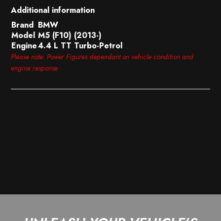
Additional information
Brand
BMW
Model
M5 (F10) (2013-)
Engine
4.4 L TT Turbo-Petrol
Please note: Power Figures dependant on vehicle condition and
engine response