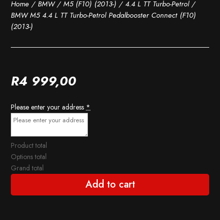
Home
/
BMW
/
M5 (F10) (2013-)
/
4.4 L TT Turbo-Petrol
/
BMW M5 4.4 L TT Turbo-Petrol Pedalbooster Connect (F10)
(2013-)
R
4 999,00
Please enter your address
*
Product total
Options total
Grand total
Add to cart