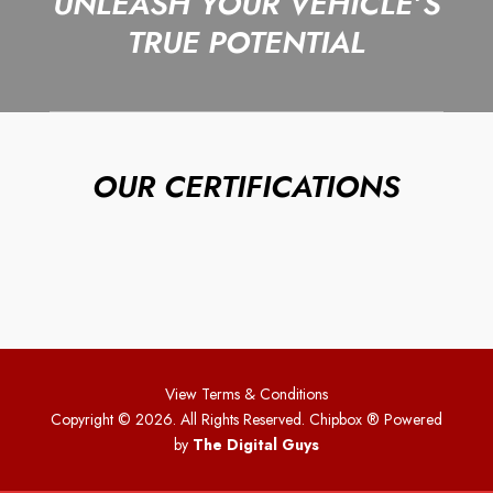
UNLEASH YOUR VEHICLE’S
TRUE POTENTIAL
OUR CERTIFICATIONS
View Terms & Conditions
Copyright © 2026. All Rights Reserved. Chipbox
® Powered
by
The Digital Guys