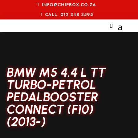
INFO@CHIPBOX.CO.ZA
CALL: 012 348 3595
BMW M5 4.4 L TT
TURBO-PETROL
PEDALBOOSTER
CONNECT (F10)
(2013-)