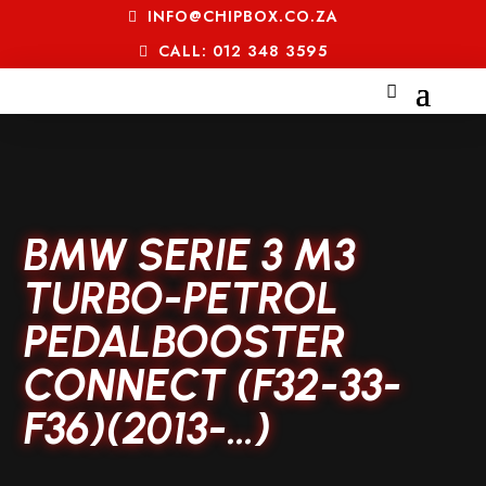
INFO@CHIPBOX.CO.ZA
CALL: 012 348 3595
BMW SERIE 3 M3
TURBO-PETROL
PEDALBOOSTER
CONNECT (F32-33-
F36)(2013-…)