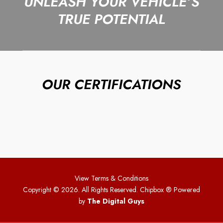
UNLEASH YOUR VEHICLE’S
TRUE POTENTIAL
OUR CERTIFICATIONS
View Terms & Conditions
Copyright © 2026. All Rights Reserved. Chipbox
® Powered
by
The Digital Guys