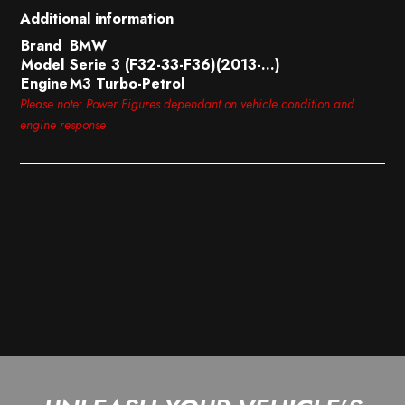
Additional information
Brand
BMW
Model
Serie 3 (F32-33-F36)(2013-…)
Engine
M3 Turbo-Petrol
Please note: Power Figures dependant on vehicle condition and
engine response