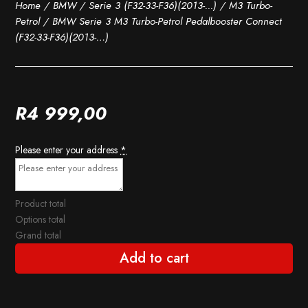
Home
/
BMW
/
Serie 3 (F32-33-F36)(2013-...)
/
M3 Turbo-
Petrol
/ BMW Serie 3 M3 Turbo-Petrol Pedalbooster Connect
(F32-33-F36)(2013-…)
R
4 999,00
Please enter your address
*
Product total
Options total
Grand total
Add to cart