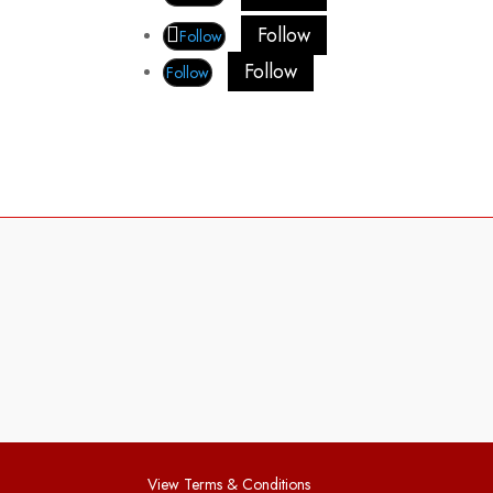
Follow
Follow
Follow
Follow
View Terms & Conditions