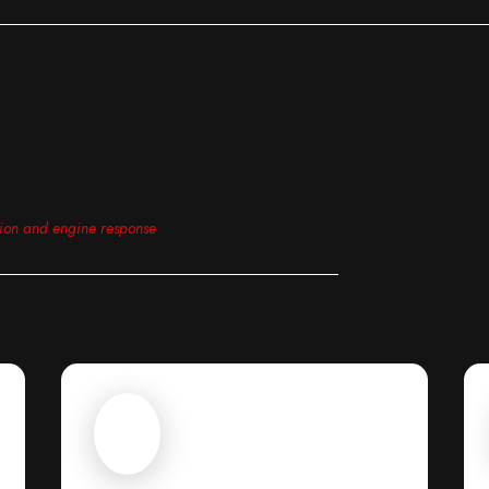
tion and engine response