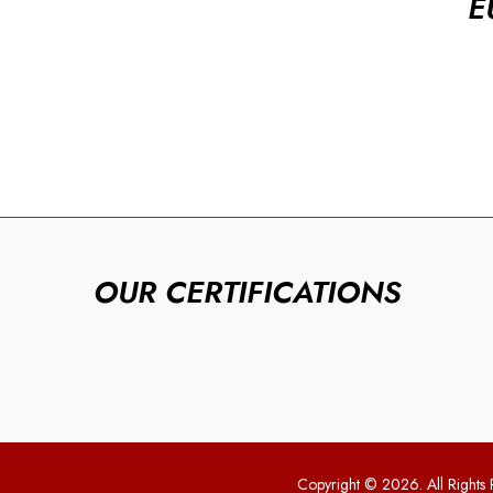
E
OUR CERTIFICATIONS
Copyright © 2026. All Rights