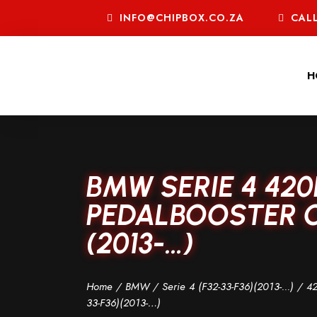
INFO@CHIPBOX.CO.ZA
CALL
H
BMW SERIE 4 420
PEDALBOOSTER C
(2013-…)
Home
/
BMW
/
Serie 4 (F32-33-F36)(2013-...)
/
42
33-F36)(2013-…)