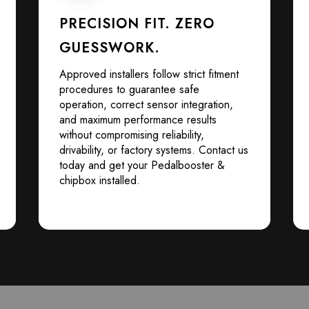
PRECISION FIT. ZERO
GUESSWORK.
Approved installers follow strict fitment
procedures to guarantee safe
operation, correct sensor integration,
and maximum performance results
without compromising reliability,
drivability, or factory systems. Contact us
today and get your Pedalbooster &
chipbox installed.