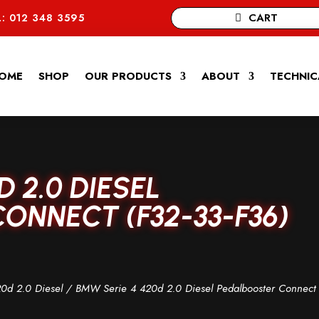
CART
: 012 348 3595
OME
SHOP
OUR PRODUCTS
ABOUT
TECHNIC
D 2.0 DIESEL
ONNECT (F32-33-F36)
0d 2.0 Diesel
/ BMW Serie 4 420d 2.0 Diesel Pedalbooster Connect 