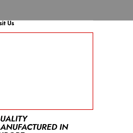
sit Us
UALITY
ANUFACTURED IN