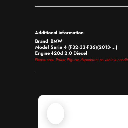
Additional information
Brand
BMW
Model
Serie 4 (F32-33-F36)(2013-…)
Engine
420d 2.0 Diesel
Please note: Power Figures dependant on vehicle condi