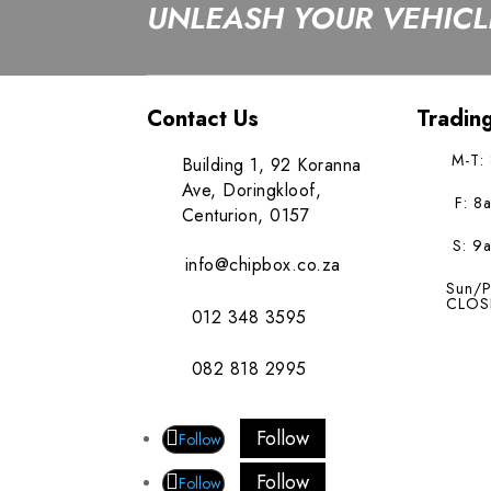
UNLEASH YOUR VEHICLE
Contact Us
Tradin
M-T:
Building 1, 92 Koranna
Ave, Doringkloof,
F: 8
Centurion, 0157
S: 9
info@chipbox.co.za
Sun/P
CLOS
012 348 3595
082 818 2995
Follow
Follow
Follow
Follow