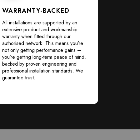
WARRANTY-BACKED
All installations are supported by an
extensive product and workmanship
warranty when fitted through our
authorised network. This means you’re
not only getting performance gains —
you’re getting long-term peace of mind,
backed by proven engineering and
professional installation standards. We
guarantee trust.