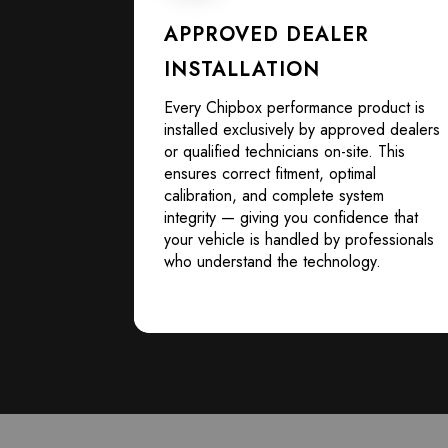
APPROVED DEALER
INSTALLATION
Every Chipbox performance product is
installed exclusively by approved dealers
or qualified technicians on-site. This
ensures correct fitment, optimal
calibration, and complete system
integrity — giving you confidence that
your vehicle is handled by professionals
who understand the technology.