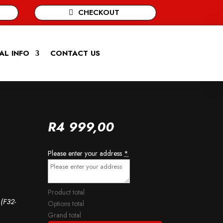
CHECKOUT
AL INFO
CONTACT US
R
4 999,00
Please enter your address
*
Product total
(F32-
Options total
Grand total