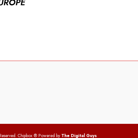
UROPE
 Reserved. Chipbox
® Powered by
The Digital Guys