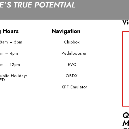
’S TRUE POTENTIAL
Vi
g Hours
Navigation
 8am – 5pm
Chipbox
am – 4pm
Pedalbooster
am – 12pm
EVC
ublic Holidays:
OBDX
ED
XPF Emulator
Q
M