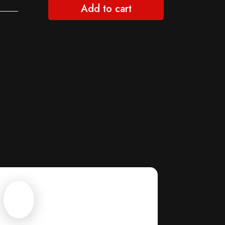
Add to cart