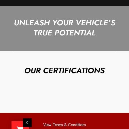
UNLEASH YOUR VEHICLE’S
TRUE POTENTIAL
OUR CERTIFICATIONS
0
View Terms & Conditions