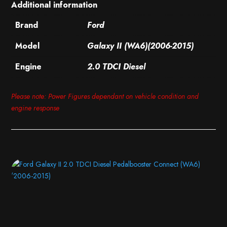
Additional information
Brand
Ford
Model
Galaxy II (WA6)(2006-2015)
Engine
2.0 TDCI Diesel
Please note: Power Figures dependant on vehicle condition and
engine response