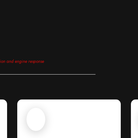
tion and engine response