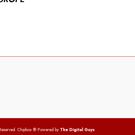
 Reserved. Chipbox
® Powered by
The Digital Guys