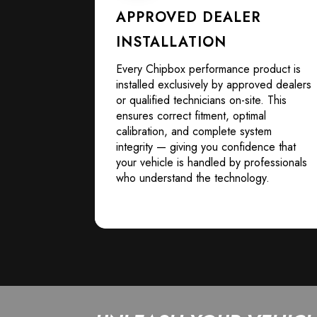
APPROVED DEALER
INSTALLATION
Every Chipbox performance product is
installed exclusively by approved dealers
or qualified technicians on-site. This
ensures correct fitment, optimal
calibration, and complete system
integrity — giving you confidence that
your vehicle is handled by professionals
who understand the technology.