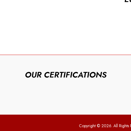
OUR CERTIFICATIONS
Copyright © 2026. All Rights