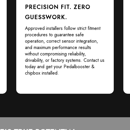
PRECISION FIT. ZERO
GUESSWORK.
Approved installers follow strict fitment
procedures to guarantee safe
operation, correct sensor integration,
and maximum performance results
without compromising reliability,
drivability, or factory systems. Contact us
today and get your Pedalbooster &
chipbox installed.