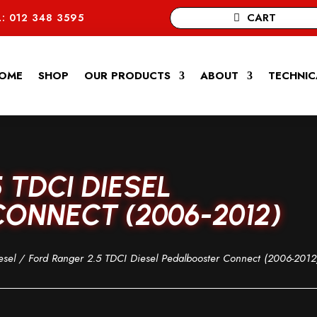
CART
: 012 348 3595
OME
SHOP
OUR PRODUCTS
ABOUT
TECHNIC
 TDCI DIESEL
ONNECT (2006-2012)
esel
/ Ford Ranger 2.5 TDCI Diesel Pedalbooster Connect (2006-2012