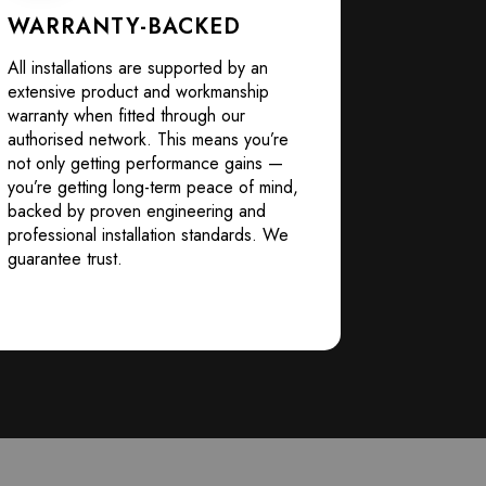
WARRANTY-BACKED
All installations are supported by an
extensive product and workmanship
warranty when fitted through our
authorised network. This means you’re
not only getting performance gains —
you’re getting long-term peace of mind,
backed by proven engineering and
professional installation standards. We
guarantee trust.