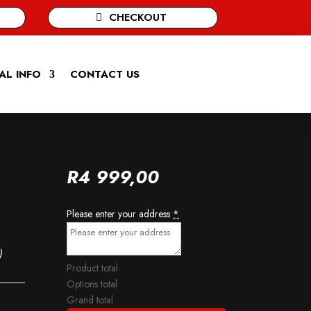
CHECKOUT
AL INFO
CONTACT US
R
4 999,00
Please enter your address
*
)
Product total
Options total
Grand total