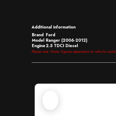
Additional information
Brand
Ford
Model
Ranger (2006-2012)
Engine
2.5 TDCI Diesel
Please note: Power Figures dependant on vehicle condi