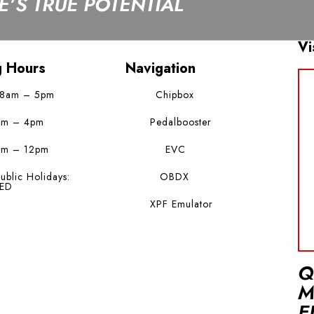
’S TRUE POTENTIAL
Vi
g Hours
Navigation
 8am – 5pm
Chipbox
am – 4pm
Pedalbooster
am – 12pm
EVC
ublic Holidays:
OBDX
ED
XPF Emulator
Q
M
E