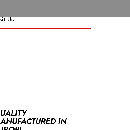
sit Us
UALITY
ANUFACTURED IN
UROPE