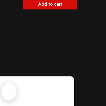
Add to cart