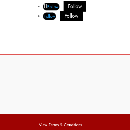
Follow
Follow
Follow
Follow
View Terms & Conditions