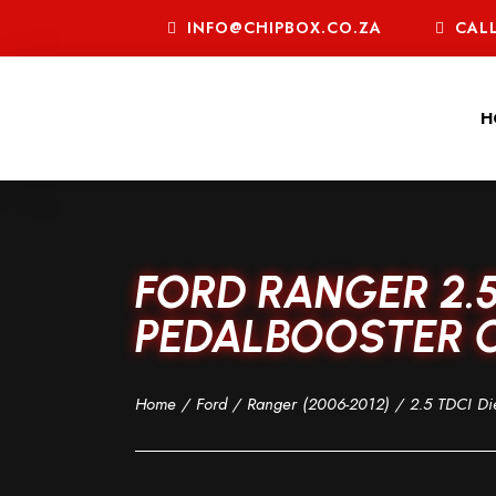
INFO@CHIPBOX.CO.ZA
CALL
H
FORD RANGER 2.5
PEDALBOOSTER C
Home
/
Ford
/
Ranger (2006-2012)
/
2.5 TDCI Di