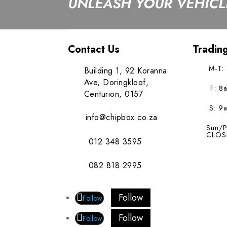
UNLEASH YOUR VEHICLE
Contact Us
Tradin
M-T:
Building 1, 92 Koranna
Ave, Doringkloof,
F: 8
Centurion, 0157
S: 9
info@chipbox.co.za
Sun/P
CLOS
012 348 3595
082 818 2995
Follow
Follow
Follow
Follow