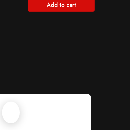
Add to cart