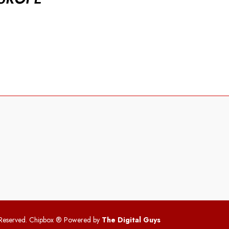
 Reserved. Chipbox
® Powered by
The Digital Guys