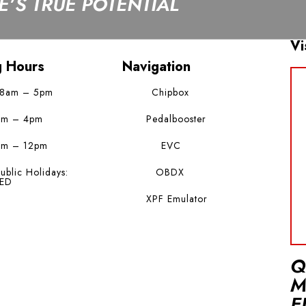
’S TRUE POTENTIAL
Vi
g Hours
Navigation
 8am – 5pm
Chipbox
am – 4pm
Pedalbooster
am – 12pm
EVC
ublic Holidays:
OBDX
ED
XPF Emulator
Q
M
E