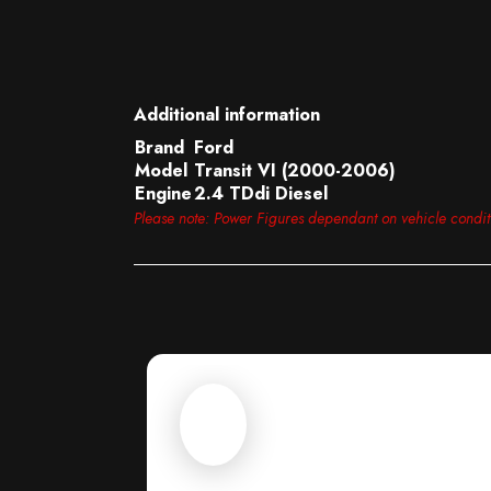
Additional information
Brand
Ford
Model
Transit VI (2000-2006)
Engine
2.4 TDdi Diesel
Please note: Power Figures dependant on vehicle condi