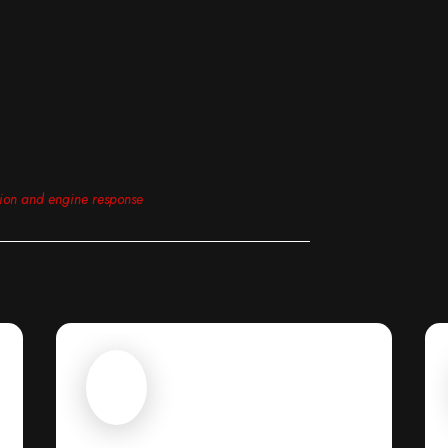
tion and engine response