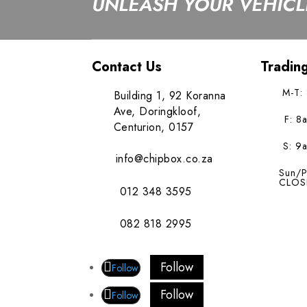
UNLEASH YOUR VEHICLE
Contact Us
Tradin
M-T:
Building 1, 92 Koranna
Ave, Doringkloof,
F: 8
Centurion, 0157
S: 9
info@chipbox.co.za
Sun/P
CLOS
012 348 3595
082 818 2995
Follow
Follow
Follow
Follow