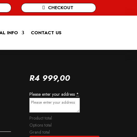
CHECKOUT
AL INFO
CONTACT US
R
4 999,00
Please enter your address
*
Product total
Options total
Grand total