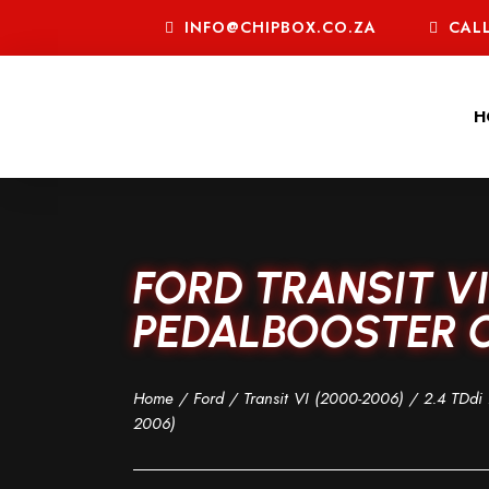
INFO@CHIPBOX.CO.ZA
CALL
H
FORD TRANSIT VI 
PEDALBOOSTER C
Home
/
Ford
/
Transit VI (2000-2006)
/
2.4 TDdi 
2006)