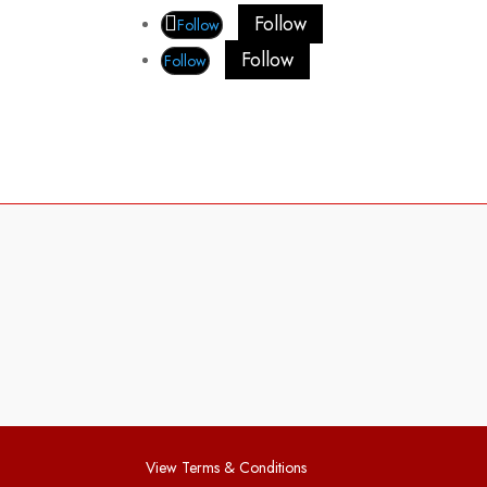
Follow
Follow
Follow
Follow
View Terms & Conditions