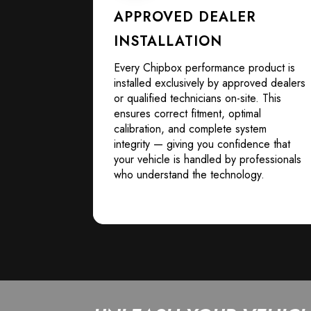
APPROVED DEALER
INSTALLATION
Every Chipbox performance product is
installed exclusively by approved dealers
or qualified technicians on-site. This
ensures correct fitment, optimal
calibration, and complete system
integrity — giving you confidence that
your vehicle is handled by professionals
who understand the technology.