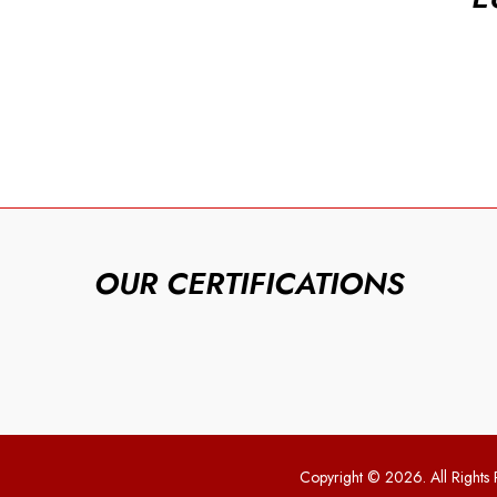
OUR CERTIFICATIONS
Copyright © 2026. All Rights