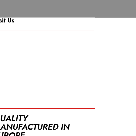
sit Us
UALITY
ANUFACTURED IN
UROPE