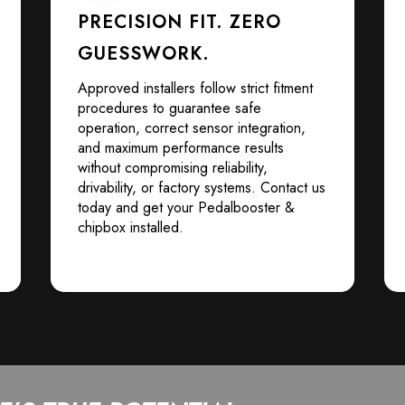
PRECISION FIT. ZERO
GUESSWORK.
Approved installers follow strict fitment
procedures to guarantee safe
operation, correct sensor integration,
and maximum performance results
without compromising reliability,
drivability, or factory systems. Contact us
today and get your Pedalbooster &
chipbox installed.