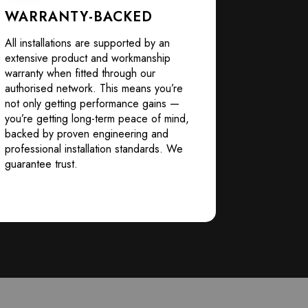
WARRANTY-BACKED
All installations are supported by an
extensive product and workmanship
warranty when fitted through our
authorised network. This means you’re
not only getting performance gains —
you’re getting long-term peace of mind,
backed by proven engineering and
professional installation standards. We
guarantee trust.