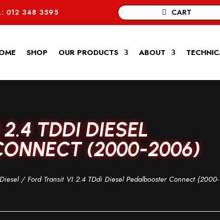
CART
: 012 348 3595
OME
SHOP
OUR PRODUCTS
ABOUT
TECHNIC
2.4 TDDI DIESEL
ONNECT (2000-2006)
Diesel
/ Ford Transit VI 2.4 TDdi Diesel Pedalbooster Connect (2000-