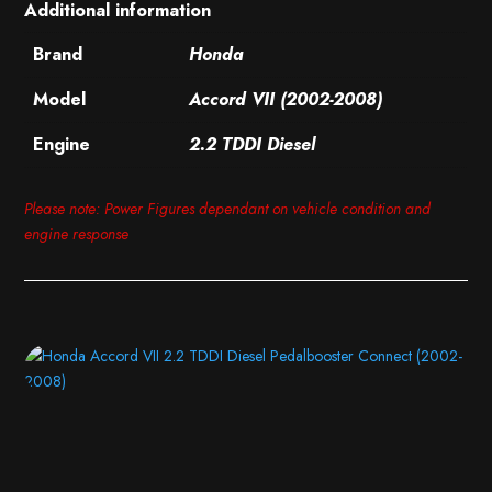
Additional information
Brand
Honda
Model
Accord VII (2002-2008)
Engine
2.2 TDDI Diesel
Please note: Power Figures dependant on vehicle condition and
engine response