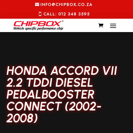
INFO@CHIPBOX.CO.ZA
CALL: 012 348 3595
HONDA ACCORD VII
2.2 TDDI DIESEL
PEDALBOOSTER
CONNECT (2002-
2008)