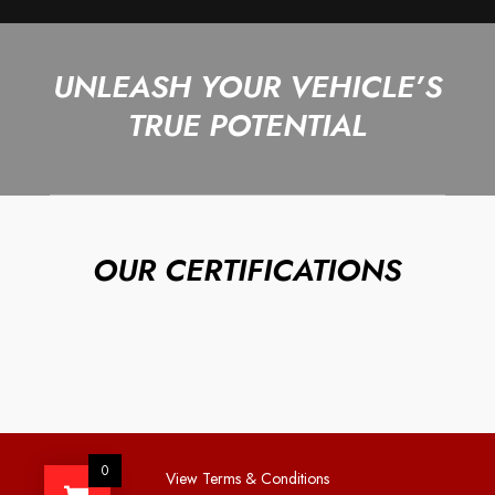
UNLEASH YOUR VEHICLE’S
TRUE POTENTIAL
OUR CERTIFICATIONS
0
View Terms & Conditions