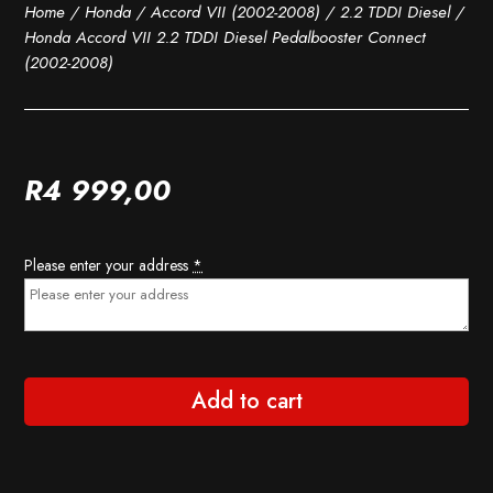
Home
/
Honda
/
Accord VII (2002-2008)
/
2.2 TDDI Diesel
/
Honda Accord VII 2.2 TDDI Diesel Pedalbooster Connect
(2002-2008)
R
4 999,00
Please enter your address
*
Add to cart