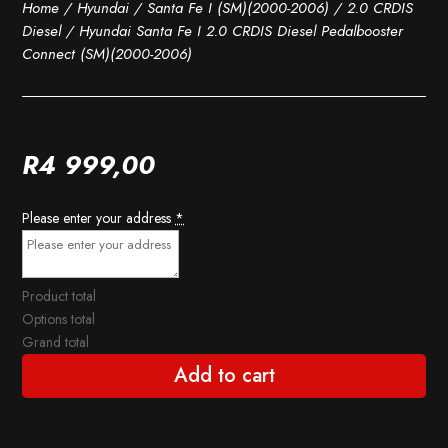
Home
/
Hyundai
/
Santa Fe I (SM)(2000-2006)
/
2.0 CRDIS
Diesel
/ Hyundai Santa Fe I 2.0 CRDIS Diesel Pedalbooster
Connect (SM)(2000-2006)
R
4 999,00
Please enter your address
*
Product total
Options total
Grand total
Add to cart