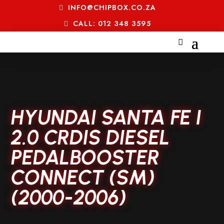
INFO@CHIPBOX.CO.ZA
CALL: 012 348 3595
HYUNDAI SANTA FE I
2.0 CRDIS DIESEL
PEDALBOOSTER
CONNECT (SM)
(2000-2006)