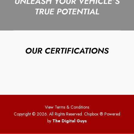
UNLEASH YOUR VEHICLE’S
TRUE POTENTIAL
OUR CERTIFICATIONS
View Terms & Conditions
Copyright © 2026. All Rights Reserved. Chipbox
® Powered
by
The Digital Guys