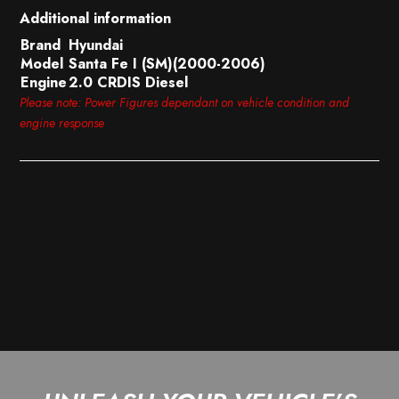
Additional information
Brand
Hyundai
Model
Santa Fe I (SM)(2000-2006)
Engine
2.0 CRDIS Diesel
Please note: Power Figures dependant on vehicle condition and
engine response