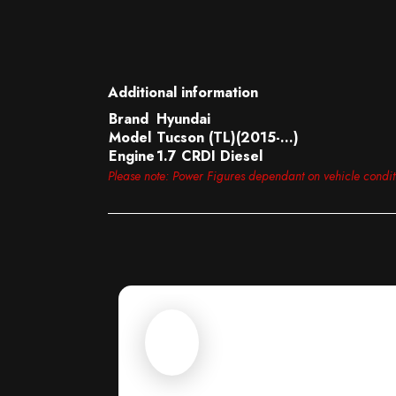
Additional information
Brand
Hyundai
Model
Tucson (TL)(2015-…)
Engine
1.7 CRDI Diesel
Please note: Power Figures dependant on vehicle condi