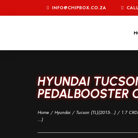
INFO@CHIPBOX.CO.ZA
CALL
H
HYUNDAI TUCSON 
PEDALBOOSTER C
Home
/
Hyundai
/
Tucson (TL)(2015-...)
/
1.7 CRDI
…)