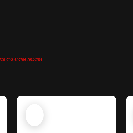
tion and engine response