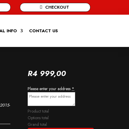
CHECKOUT
AL INFO
CONTACT US
R
4 999,00
Please enter your address
*
(2015-
Product total
Options total
Grand total