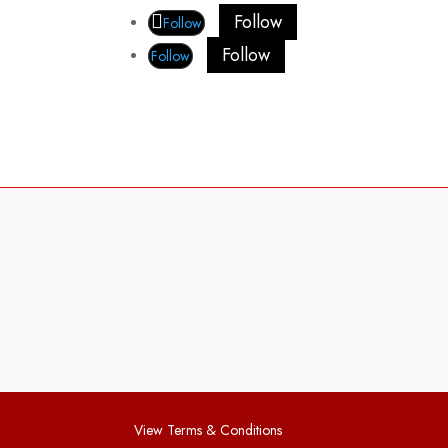
Follow
Follow
Follow
Follow
View Terms & Conditions