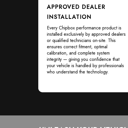
APPROVED DEALER
INSTALLATION
Every Chipbox performance product is
installed exclusively by approved dealers
or qualified technicians on-site. This
ensures correct fitment, optimal
calibration, and complete system
integrity — giving you confidence that
your vehicle is handled by professionals
who understand the technology.