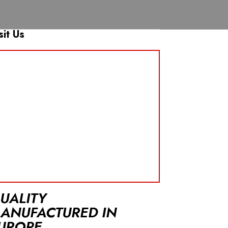
sit Us
UALITY
ANUFACTURED IN
UROPE