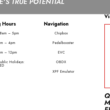
’S TRUE POTENTIAL
Vi
g Hours
Navigation
 8am – 5pm
Chipbox
am – 4pm
Pedalbooster
am – 12pm
EVC
ublic Holidays:
OBDX
ED
XPF Emulator
Q
M
E