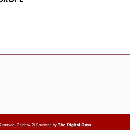
 Reserved. Chipbox
® Powered by
The Digital Guys