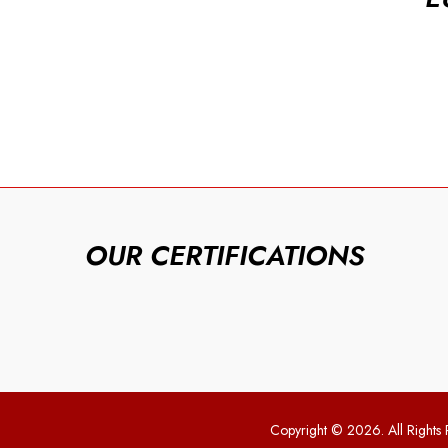
OUR CERTIFICATIONS
Copyright © 2026. All Rights