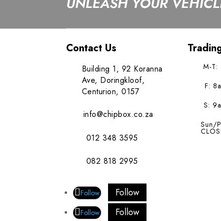
UNLEASH YOUR VEHICLE
Contact Us
Tradin
M-T:
Building 1, 92 Koranna
Ave, Doringkloof,
F: 8
Centurion, 0157
S: 9
info@chipbox.co.za
Sun/P
CLOS
012 348 3595
082 818 2995
Follow
Follow
Follow
Follow