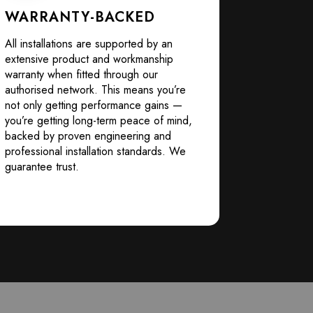
WARRANTY-BACKED
All installations are supported by an
extensive product and workmanship
warranty when fitted through our
authorised network. This means you’re
not only getting performance gains —
you’re getting long-term peace of mind,
backed by proven engineering and
professional installation standards. We
guarantee trust.