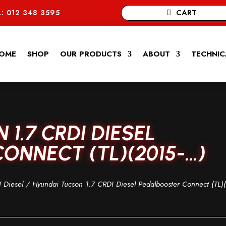
CART
: 012 348 3595
OME
SHOP
OUR PRODUCTS
ABOUT
TECHNIC
1.7 CRDI DIESEL
ONNECT (TL)(2015-…)
 Diesel
/ Hyundai Tucson 1.7 CRDI Diesel Pedalbooster Connect (TL)