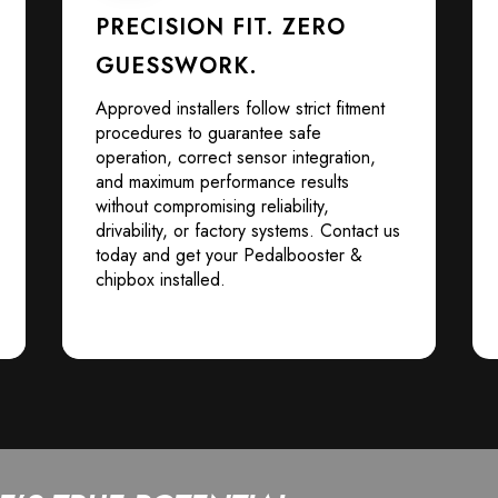
PRECISION FIT. ZERO
GUESSWORK.
Approved installers follow strict fitment
procedures to guarantee safe
operation, correct sensor integration,
and maximum performance results
without compromising reliability,
drivability, or factory systems. Contact us
today and get your Pedalbooster &
chipbox installed.