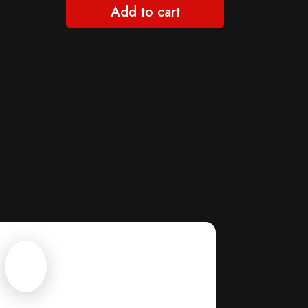
Add to cart