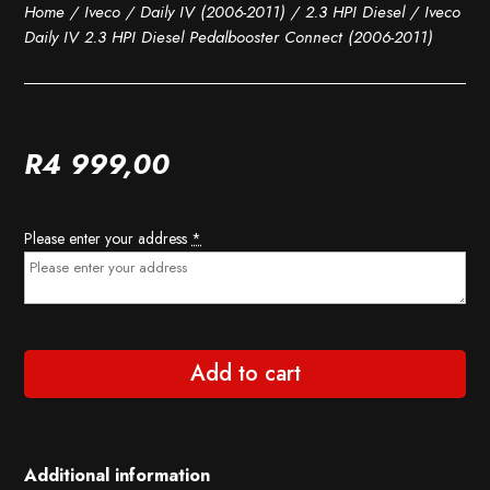
Home
/
Iveco
/
Daily IV (2006-2011)
/
2.3 HPI Diesel
/ Iveco
Daily IV 2.3 HPI Diesel Pedalbooster Connect (2006-2011)
R
4 999,00
Please enter your address
*
Add to cart
Additional information