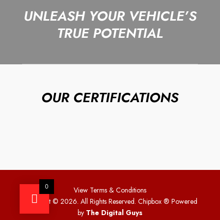
UNLEASH YOUR VEHICLE’S
TRUE POTENTIAL
OUR CERTIFICATIONS
0
View Terms & Conditions
Copyright © 2026. All Rights Reserved. Chipbox
® Powered
by
The Digital Guys