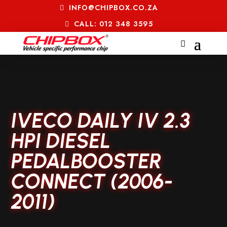
INFO@CHIPBOX.CO.ZA
CALL: 012 348 3595
IVECO DAILY IV 2.3
HPI DIESEL
PEDALBOOSTER
CONNECT (2006-
2011)