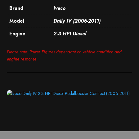
Brand
Iveco
Model
Daily IV (2006-2011)
Engine
2.3 HPI Diesel
Please note: Power Figures dependant on vehicle condition and
engine response