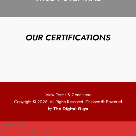
OUR CERTIFICATIONS
View Terms & Conditions
Copyright © 2026. All Rights Reserved. Chipbox
® Powered
by
The Digital Guys
Shopping cart
0
There are no products in the cart!