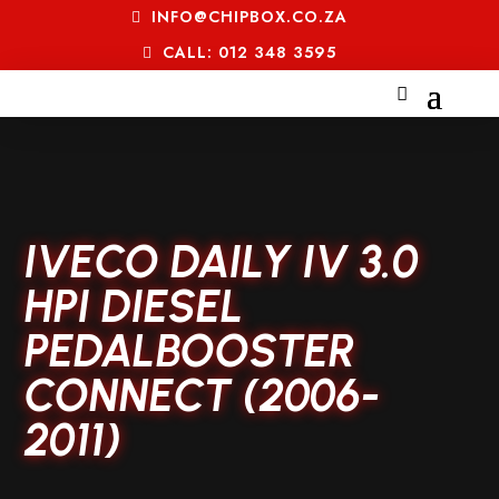
INFO@CHIPBOX.CO.ZA
CALL: 012 348 3595
IVECO DAILY IV 3.0
HPI DIESEL
PEDALBOOSTER
CONNECT (2006-
2011)