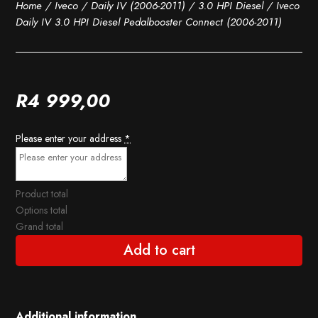
Home
/
Iveco
/
Daily IV (2006-2011)
/
3.0 HPI Diesel
/ Iveco
Daily IV 3.0 HPI Diesel Pedalbooster Connect (2006-2011)
R
4 999,00
Please enter your address
*
Product total
Options total
Grand total
Add to cart
Additional information