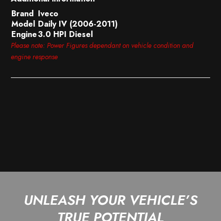
Brand
Iveco
Model
Daily IV (2006-2011)
Engine
3.0 HPI Diesel
Please note: Power Figures dependant on vehicle condition and
engine response
UNLEASH YOUR VEHICLE’S
TRUE POTENTIAL