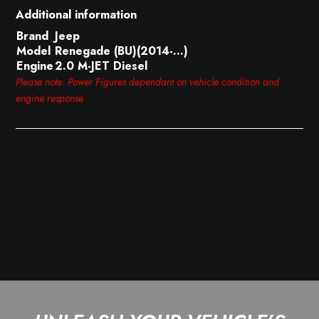
Additional information
Brand
Jeep
Model
Renegade (BU)(2014-…)
Engine
2.0 M-JET Diesel
Please note: Power Figures dependant on vehicle condition and
engine response