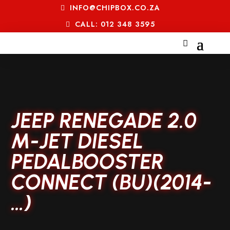
INFO@CHIPBOX.CO.ZA
CALL: 012 348 3595
JEEP RENEGADE 2.0
M-JET DIESEL
PEDALBOOSTER
CONNECT (BU)(2014-
…)