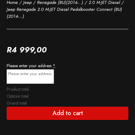
Home
/
Jeep
/
Renegade (BU)(2014-...)
/
2.0 M-JET Diesel
/
Jeep Renegade 2.0 M-JET Diesel Pedalbooster Connect (BU)
(2014-…)
R
4 999,00
Please enter your address
*
Product total
Options total
Grand total
Add to cart