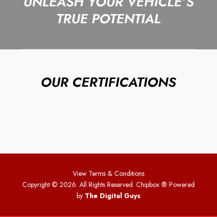
UNLEASH YOUR VEHICLE’S
TRUE POTENTIAL
OUR CERTIFICATIONS
View Terms & Conditions
Copyright © 2026. All Rights Reserved. Chipbox
® Powered
by
The Digital Guys