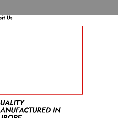
sit Us
UALITY
ANUFACTURED IN
UROPE