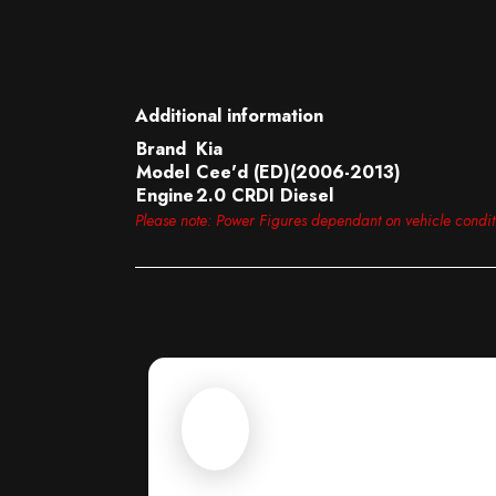
Additional information
Brand
Kia
Model
Cee'd (ED)(2006-2013)
Engine
2.0 CRDI Diesel
Please note: Power Figures dependant on vehicle condi