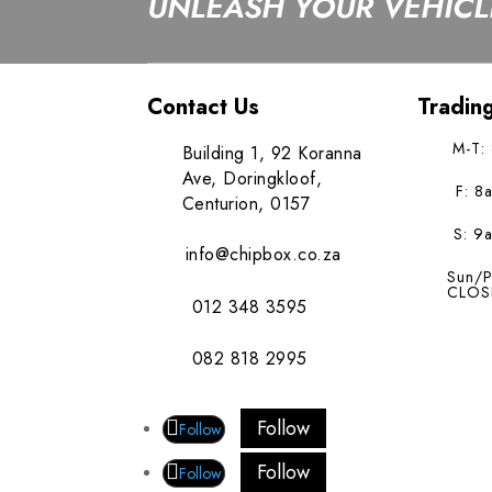
UNLEASH YOUR VEHICLE
Contact Us
Tradin
M-T:
Building 1, 92 Koranna
Ave, Doringkloof,
F: 8
Centurion, 0157
S: 9
info@chipbox.co.za
Sun/P
CLOS
012 348 3595
082 818 2995
Follow
Follow
Follow
Follow