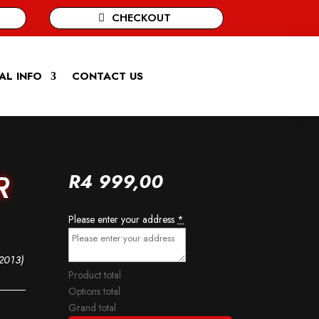
CHECKOUT
AL INFO
CONTACT US
R
4 999,00
R
Please enter your address
*
2013)
Product total
Options total
Grand total