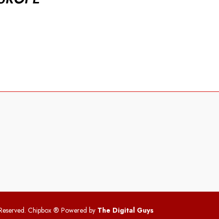
 Reserved. Chipbox
® Powered by
The Digital Guys