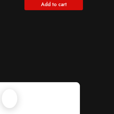
Add to cart