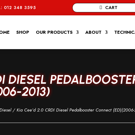
CART
: 012 348 3595
OME
SHOP
OUR PRODUCTS
ABOUT
TECHNIC
RDI DIESEL PEDALBOOSTE
06-2013)
Diesel
/ Kia Cee’d 2.0 CRDI Diesel Pedalbooster Connect (ED)(2006-