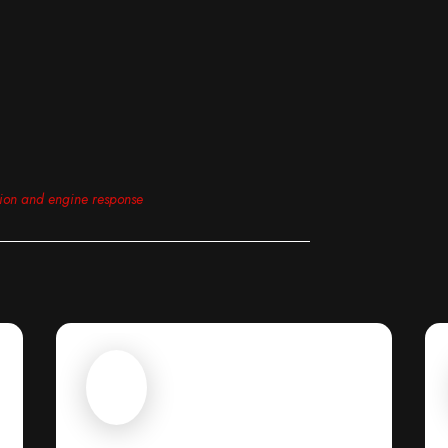
tion and engine response