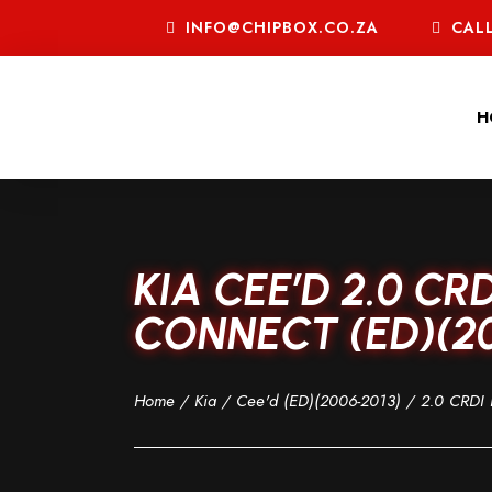
INFO@CHIPBOX.CO.ZA
CALL
H
KIA CEE’D 2.0 C
CONNECT (ED)(20
Home
/
Kia
/
Cee'd (ED)(2006-2013)
/
2.0 CRDI 