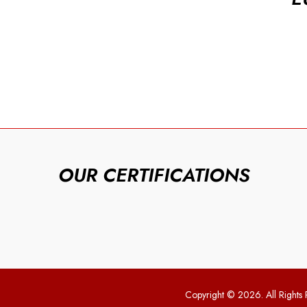
OUR CERTIFICATIONS
Copyright © 2026. All Rights