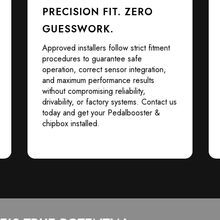
PRECISION FIT. ZERO
GUESSWORK.
Approved installers follow strict fitment
procedures to guarantee safe
operation, correct sensor integration,
and maximum performance results
without compromising reliability,
drivability, or factory systems. Contact us
today and get your Pedalbooster &
chipbox installed.