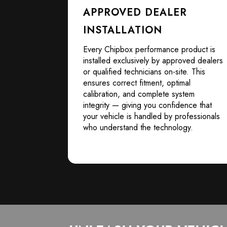
APPROVED DEALER
INSTALLATION
Every Chipbox performance product is
installed exclusively by approved dealers
or qualified technicians on-site. This
ensures correct fitment, optimal
calibration, and complete system
integrity — giving you confidence that
your vehicle is handled by professionals
who understand the technology.