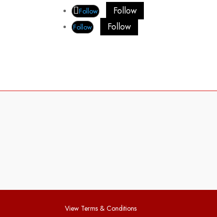
Follow
Follow
Follow
Follow
View Terms & Conditions