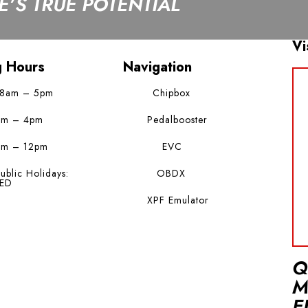
’S TRUE POTENTIAL
Vi
g Hours
Navigation
 8am – 5pm
Chipbox
am – 4pm
Pedalbooster
am – 12pm
EVC
ublic Holidays:
OBDX
ED
XPF Emulator
Q
M
E