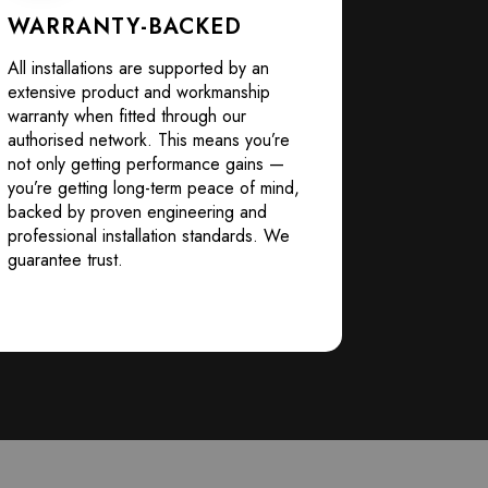
WARRANTY-BACKED
All installations are supported by an
extensive product and workmanship
warranty when fitted through our
authorised network. This means you’re
not only getting performance gains —
you’re getting long-term peace of mind,
backed by proven engineering and
professional installation standards. We
guarantee trust.