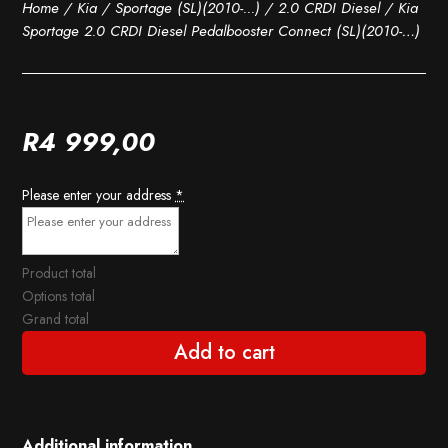
Home
/
Kia
/
Sportage (SL)(2010-...)
/
2.0 CRDI Diesel
/ Kia
Sportage 2.0 CRDI Diesel Pedalbooster Connect (SL)(2010-…)
R
4 999,00
Please enter your address
*
Product total
Options total
Grand total
Add to cart
Additional information