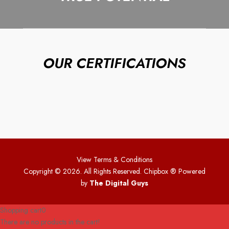
OUR CERTIFICATIONS
View Terms & Conditions
Copyright © 2026. All Rights Reserved. Chipbox
® Powered
by
The Digital Guys
Shopping cart
0
There are no products in the cart!