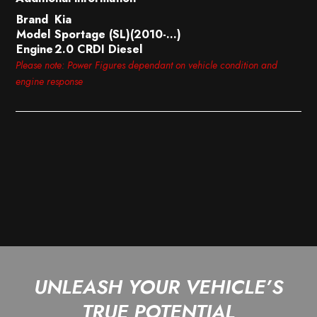
Brand
Kia
Model
Sportage (SL)(2010-…)
Engine
2.0 CRDI Diesel
Please note: Power Figures dependant on vehicle condition and
engine response
UNLEASH YOUR VEHICLE’S
TRUE POTENTIAL