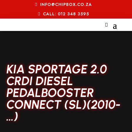
INFO@CHIPBOX.CO.ZA
CALL: 012 348 3595
KIA SPORTAGE 2.0
CRDI DIESEL
PEDALBOOSTER
CONNECT (SL)(2010-
…)