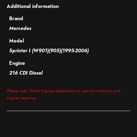
Additional information
Brand
Mercedes
Model
Sprinter I (W901)(905)(1995-2006)
Engine
216 CDI Diesel
Please note: Power Figures dependant on vehicle condition and
engine response