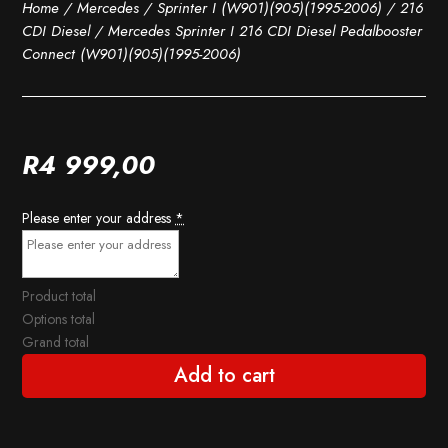
Home
/
Mercedes
/
Sprinter I (W901)(905)(1995-2006)
/
216
CDI Diesel
/ Mercedes Sprinter I 216 CDI Diesel Pedalbooster
Connect (W901)(905)(1995-2006)
R
4 999,00
Please enter your address
*
Product total
Options total
Grand total
Add to cart