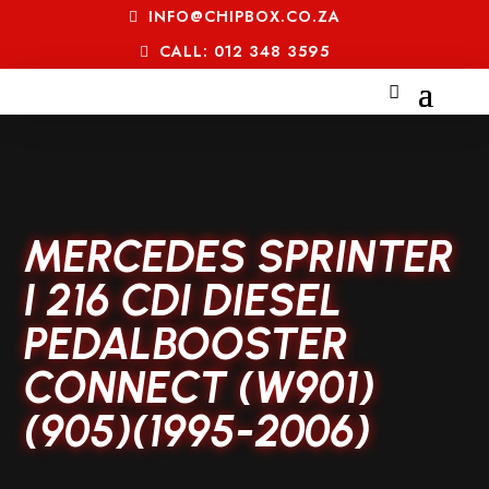
INFO@CHIPBOX.CO.ZA
CALL: 012 348 3595
MERCEDES SPRINTER
I 216 CDI DIESEL
PEDALBOOSTER
CONNECT (W901)
(905)(1995-2006)