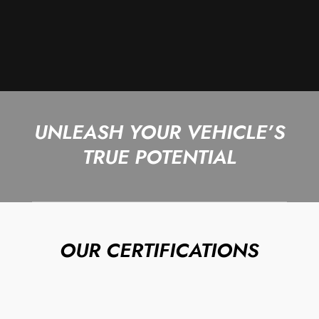
UNLEASH YOUR VEHICLE’S
TRUE POTENTIAL
OUR CERTIFICATIONS