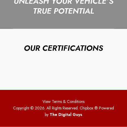
UNLEASH YOUR VEHICLE’S
TRUE POTENTIAL
OUR CERTIFICATIONS
View Terms & Conditions
Copyright © 2026. All Rights Reserved. Chipbox
® Powered
by
The Digital Guys