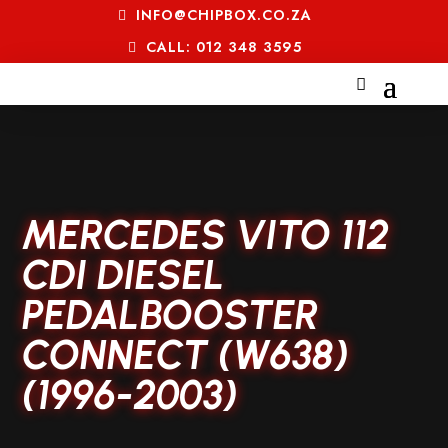
INFO@CHIPBOX.CO.ZA
CALL: 012 348 3595
MERCEDES VITO 112
CDI DIESEL
PEDALBOOSTER
CONNECT (W638)
(1996-2003)