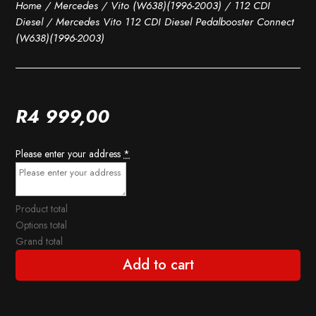
Home
/
Mercedes
/
Vito (W638)(1996-2003)
/
112 CDI
Diesel
/ Mercedes Vito 112 CDI Diesel Pedalbooster Connect
(W638)(1996-2003)
R
4 999,00
Please enter your address
*
Product total
Options total
Grand total
Add to cart