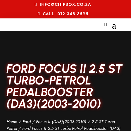
INFO@CHIPBOX.CO.ZA
CALL: 012 348 3595
FORD FOCUS II 2.5 ST
TURBO-PETROL
PEDALBOOSTER
(DA3)(2003-2010)
Home
/
Ford
/
Focus II (DA3)(2003-2010)
/
2.5 ST Turbo-
Petrol
/ Ford Focus II 2.5 ST Turbo-Petrol Pedalbooster (DA3)