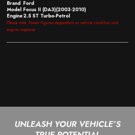
Brand
Ford
Model
Focus II (DA3)(2003-2010)
Engine
2.5 ST Turbo-Petrol
Please note: Power Figures dependant on vehicle condition and
engine response
UNLEASH YOUR VEHICLE’S
TRUE POTENTIAL