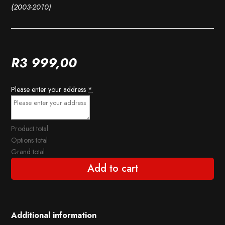
(2003-2010)
R
3 999,00
Please enter your address
*
Product total
Options total
Grand total
Add to cart
Additional information