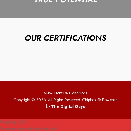
OUR CERTIFICATIONS
View Terms & Conditions
Copyright © 2026. All Rights Reserved. Chipbox
® Powered
by
The Digital Guys
Shopping cart
0
There are no products in the cart!