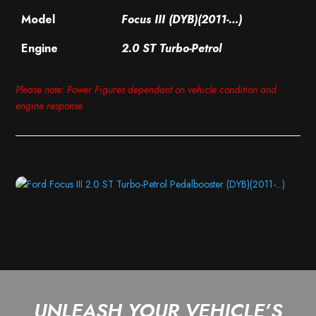
Model
Focus III (DYB)(2011-…)
Engine
2.0 ST Turbo-Petrol
Please note: Power Figures dependant on vehicle condition and
engine response
UNLEASH YOUR VEHICLE’S