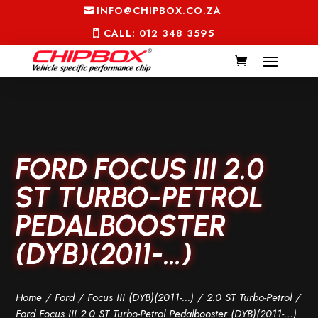
INFO@CHIPBOX.CO.ZA
CALL: 012 348 3595
FORD FOCUS III 2.0
ST TURBO-PETROL
PEDALBOOSTER
(DYB)(2011-…)
Home
/
Ford
/
Focus III (DYB)(2011-...)
/
2.0 ST Turbo-Petrol
/
Ford Focus III 2.0 ST Turbo-Petrol Pedalbooster (DYB)(2011-…)