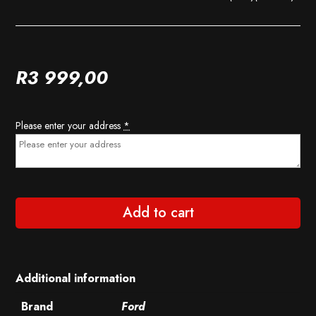
R
3 999,00
Please enter your address
*
Add to cart
Additional information
Brand
Ford