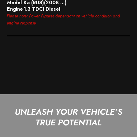
Model
Ka (RU8)(2008-…)
Engine
1.3 TDCi Diesel
Please note: Power Figures dependant on vehicle condition and
engine response
UNLEASH YOUR VEHICLE’S
TRUE POTENTIAL