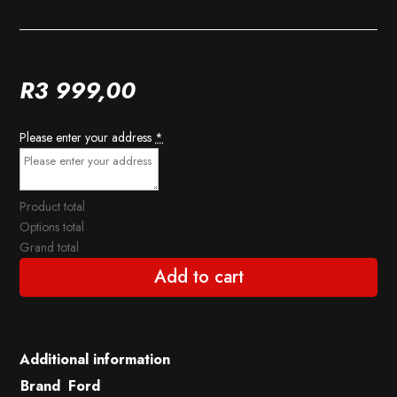
R
3 999,00
Please enter your address
*
Product total
Options total
Grand total
Add to cart
Additional information
Brand
Ford