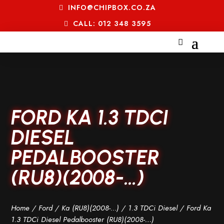
INFO@CHIPBOX.CO.ZA
CALL: 012 348 3595
FORD KA 1.3 TDCI
DIESEL
PEDALBOOSTER
(RU8)(2008-…)
Home
/
Ford
/
Ka (RU8)(2008-...)
/
1.3 TDCi Diesel
/ Ford Ka
1.3 TDCi Diesel Pedalbooster (RU8)(2008-…)