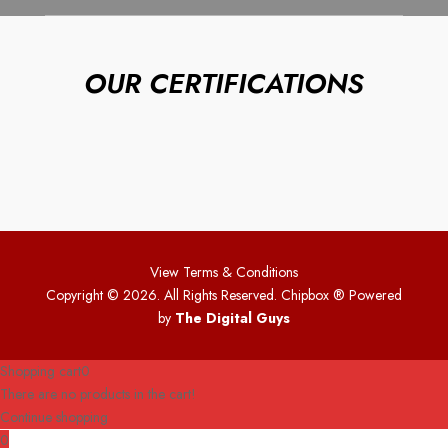
OUR CERTIFICATIONS
View Terms & Conditions
Copyright © 2026. All Rights Reserved. Chipbox
® Powered
by
The Digital Guys
Shopping cart
0
There are no products in the cart!
Continue shopping
0