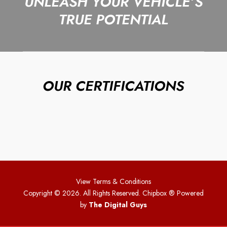
UNLEASH YOUR VEHICLE’S
TRUE POTENTIAL
OUR CERTIFICATIONS
View Terms & Conditions
Copyright © 2026. All Rights Reserved. Chipbox
® Powered
by
The Digital Guys