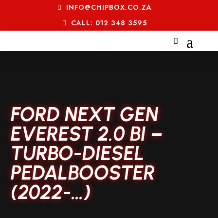
INFO@CHIPBOX.CO.ZA
CALL: 012 348 3595
FORD NEXT GEN
EVEREST 2.0 BI –
TURBO-DIESEL
PEDALBOOSTER
(2022-…)