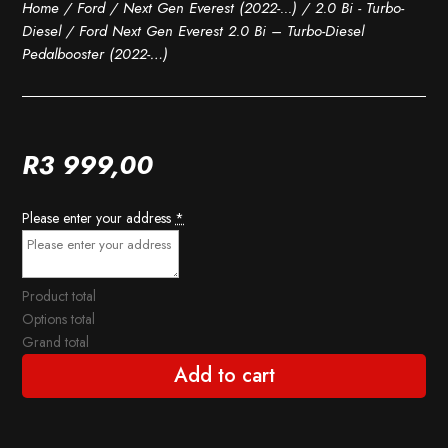
Home
/
Ford
/
Next Gen Everest (2022-...)
/
2.0 Bi - Turbo-
Diesel
/ Ford Next Gen Everest 2.0 Bi – Turbo-Diesel
Pedalbooster (2022-…)
R
3 999,00
Please enter your address
*
Product total
Options total
Grand total
Add to cart