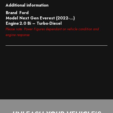
Additional information
Brand
Ford
Model
Next Gen Everest (2022-…)
Engine
2.0 Bi – Turbo-Diesel
Please note: Power Figures dependant on vehicle condition and
engine response