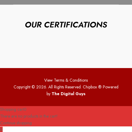
OUR CERTIFICATIONS
View Terms & Conditions
Copyright © 2026. All Rights Reserved. Chipbox
® Powered
by
The Digital Guys
Shopping cart
0
There are no products in the cart!
Continue shopping
0