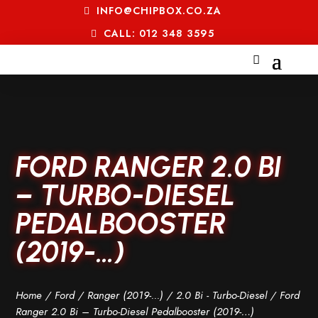
INFO@CHIPBOX.CO.ZA
CALL: 012 348 3595
FORD RANGER 2.0 BI
– TURBO-DIESEL
PEDALBOOSTER
(2019-…)
Home
/
Ford
/
Ranger (2019-...)
/
2.0 Bi - Turbo-Diesel
/ Ford
Ranger 2.0 Bi – Turbo-Diesel Pedalbooster (2019-…)