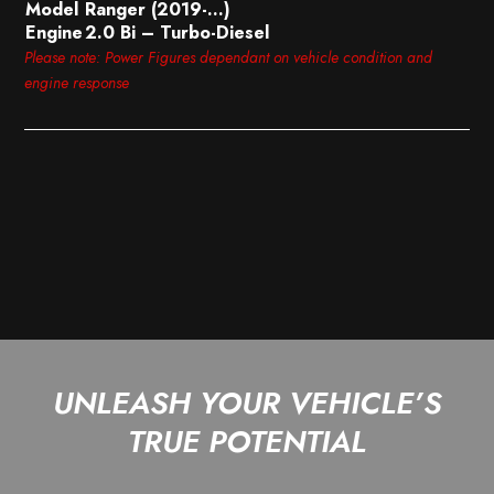
Model
Ranger (2019-…)
Engine
2.0 Bi – Turbo-Diesel
Please note: Power Figures dependant on vehicle condition and
engine response
UNLEASH YOUR VEHICLE’S
TRUE POTENTIAL