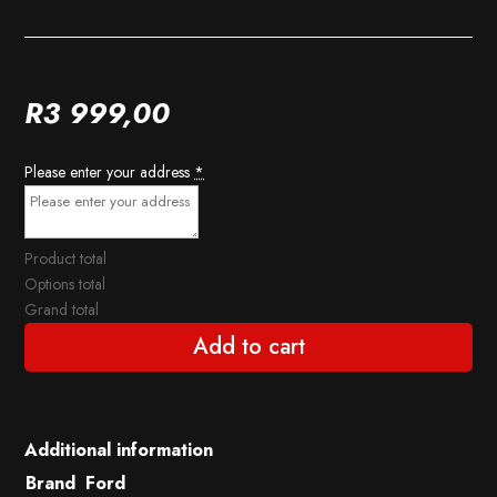
R
3 999,00
Please enter your address
*
Product total
Options total
Grand total
Add to cart
Additional information
Brand
Ford