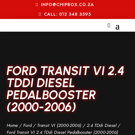
INFO@CHIPBOX.CO.ZA
CALL: 012 348 3595
FORD TRANSIT VI 2.4
TDDI DIESEL
PEDALBOOSTER
(2000-2006)
Home
/
Ford
/
Transit VI (2000-2006)
/
2.4 TDdi Diesel
/
Ford Transit VI 2.4 TDdi Diesel Pedalbooster (2000-2006)