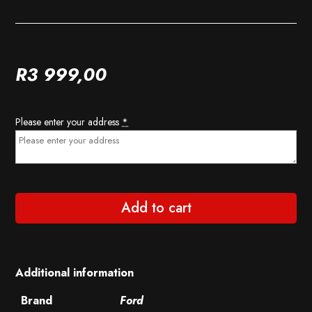
R
3 999,00
Please enter your address
*
Add to cart
Additional information
Brand
Ford