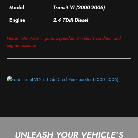
Model
Transit VI (2000-2006)
Engine
2.4 TDdi Diesel
Please note: Power Figures dependant on vehicle condition and
engine response
UNLEASH YOUR VEHICLE’S