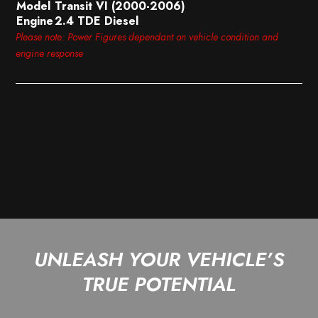
Model
Transit VI (2000-2006)
Engine
2.4 TDE Diesel
Please note: Power Figures dependant on vehicle condition and
engine response
UNLEASH YOUR VEHICLE’S
TRUE POTENTIAL