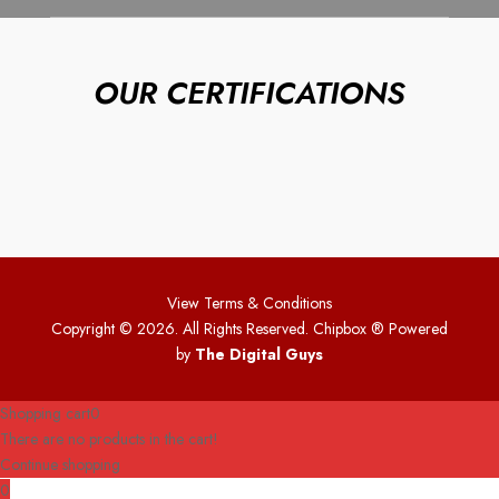
OUR CERTIFICATIONS
View Terms & Conditions
Copyright © 2026. All Rights Reserved. Chipbox
® Powered
by
The Digital Guys
Shopping cart
0
There are no products in the cart!
Continue shopping
0