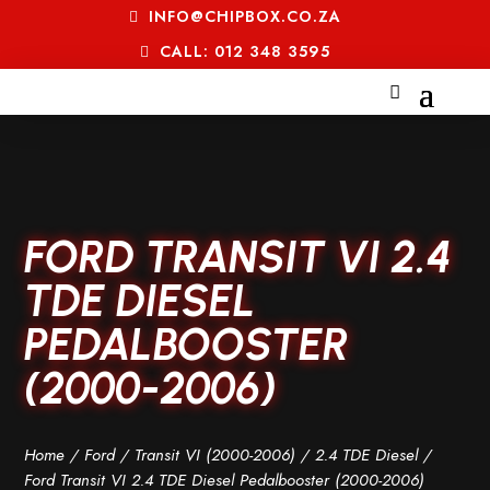
INFO@CHIPBOX.CO.ZA
CALL: 012 348 3595
FORD TRANSIT VI 2.4
TDE DIESEL
PEDALBOOSTER
(2000-2006)
Home
/
Ford
/
Transit VI (2000-2006)
/
2.4 TDE Diesel
/
Ford Transit VI 2.4 TDE Diesel Pedalbooster (2000-2006)