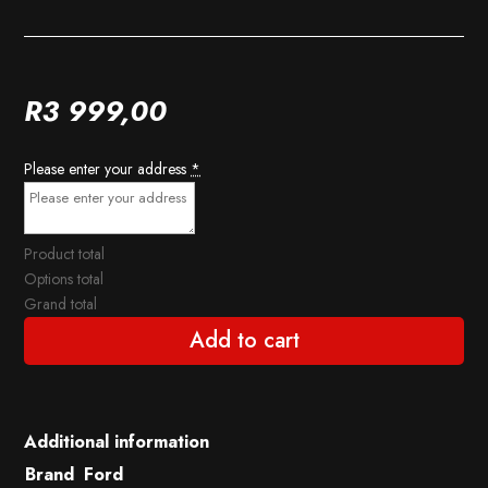
R
3 999,00
Please enter your address
*
Product total
Options total
Grand total
Add to cart
Additional information
Brand
Ford