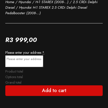
Home
/
Hyundai
/
H-1 STAREX (2008-...)
/
2.5 CRDi Delphi
Diesel
/ Hyundai H-1 STAREX 2.5 CRDi Delphi Diesel
Pedalbooster (2008-…)
R
3 999,00
Please enter your address
*
Product total
Options total
Grand total
Add to cart