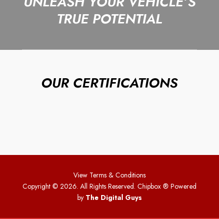
UNLEASH YOUR VEHICLE’S
TRUE POTENTIAL
OUR CERTIFICATIONS
View Terms & Conditions
Copyright © 2026. All Rights Reserved. Chipbox
® Powered
by
The Digital Guys