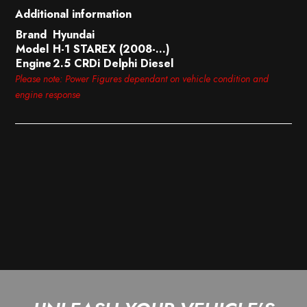
Additional information
Brand
Hyundai
Model
H-1 STAREX (2008-…)
Engine
2.5 CRDi Delphi Diesel
Please note: Power Figures dependant on vehicle condition and
engine response