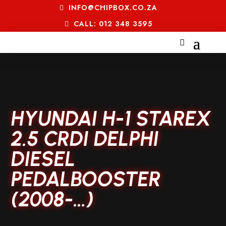
INFO@CHIPBOX.CO.ZA
CALL: 012 348 3595
HYUNDAI H-1 STAREX
2.5 CRDI DELPHI
DIESEL
PEDALBOOSTER
(2008-…)