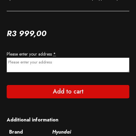
R
3 999,00
Please enter your address
*
Add to cart
Additional information
Brand
Hyundai