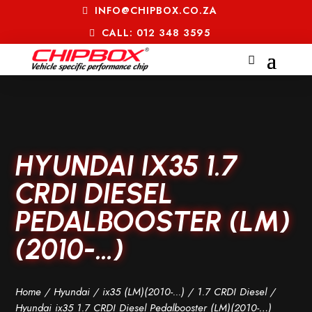
INFO@CHIPBOX.CO.ZA
CALL: 012 348 3595
HYUNDAI IX35 1.7
CRDI DIESEL
PEDALBOOSTER (LM)
(2010-…)
Home
/
Hyundai
/
ix35 (LM)(2010-...)
/
1.7 CRDI Diesel
/
Hyundai ix35 1.7 CRDI Diesel Pedalbooster (LM)(2010-…)