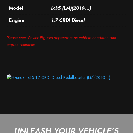
Model
ix35 (LM)(2010-…)
Engine
1.7 CRDI Diesel
Please note: Power Figures dependant on vehicle condition and
engine response
UNLEASH YOUR VEHICLE’S