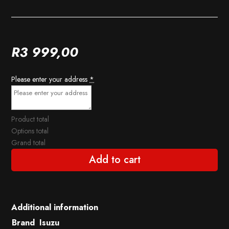
R
3 999,00
Please enter your address
*
Product total
Options total
Grand total
Add to cart
Additional information
Brand
Isuzu