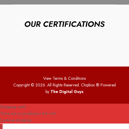
OUR CERTIFICATIONS
View Terms & Conditions
Copyright © 2026. All Rights Reserved. Chipbox
® Powered
by
The Digital Guys
Shopping cart
0
There are no products in the cart!
Continue shopping
0