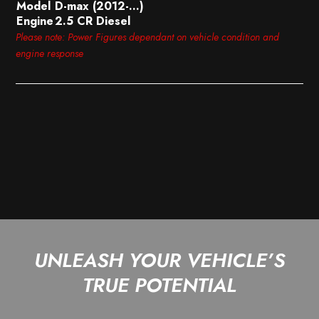
Model
D-max (2012-…)
Engine
2.5 CR Diesel
Please note: Power Figures dependant on vehicle condition and
engine response
UNLEASH YOUR VEHICLE’S
TRUE POTENTIAL