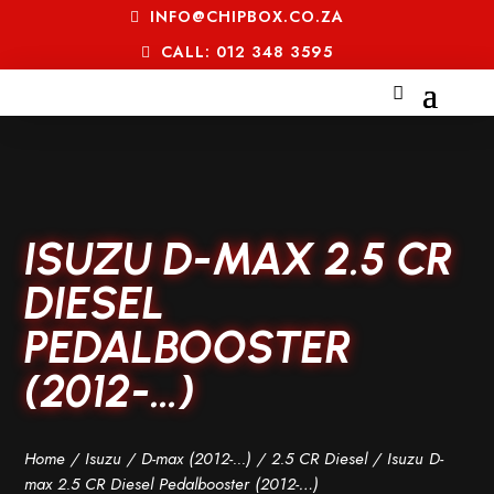
INFO@CHIPBOX.CO.ZA
CALL: 012 348 3595
ISUZU D-MAX 2.5 CR
DIESEL
PEDALBOOSTER
(2012-…)
Home
/
Isuzu
/
D-max (2012-...)
/
2.5 CR Diesel
/ Isuzu D-
max 2.5 CR Diesel Pedalbooster (2012-…)