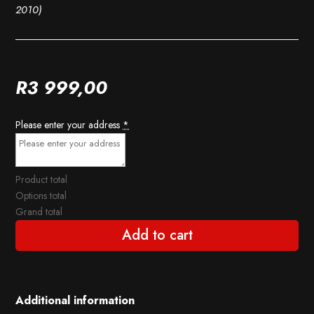
2010)
R
3 999,00
Please enter your address
*
Product total
Options total
Grand total
Add to cart
Additional information