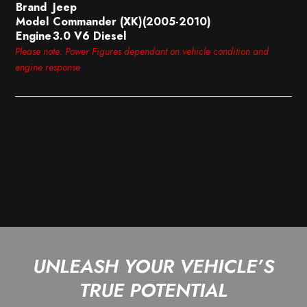
Brand
Jeep
Model
Commander (XK)(2005-2010)
Engine
3.0 V6 Diesel
Please note: Power Figures dependant on vehicle condition and
engine response
UNLEASH YOUR VEHICLE’S
TRUE POTENTIAL