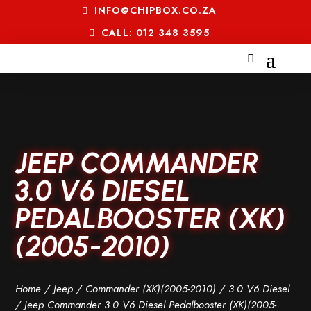
INFO@CHIPBOX.CO.ZA
CALL: 012 348 3595
JEEP COMMANDER
3.0 V6 DIESEL
PEDALBOOSTER (XK)
(2005-2010)
Home
/
Jeep
/
Commander (XK)(2005-2010)
/
3.0 V6 Diesel
/ Jeep Commander 3.0 V6 Diesel Pedalbooster (XK)(2005-