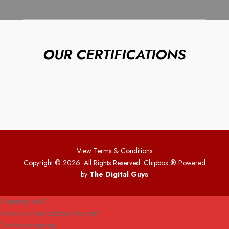
OUR CERTIFICATIONS
View Terms & Conditions
Copyright © 2026. All Rights Reserved. Chipbox
® Powered
by
The Digital Guys
Shopping cart
0
There are no products in the cart!
Continue shopping