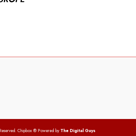
 Reserved. Chipbox
® Powered by
The Digital Guys