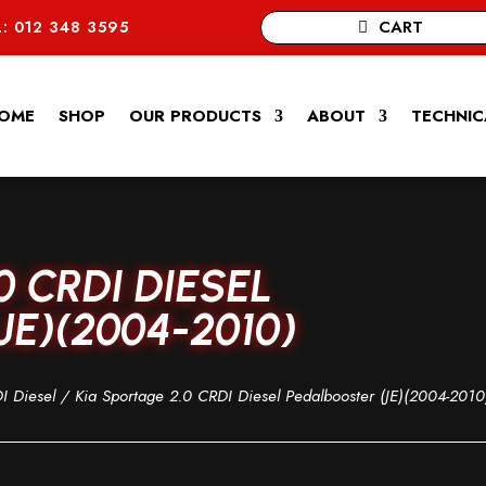
CART
: 012 348 3595
OME
SHOP
OUR PRODUCTS
ABOUT
TECHNIC
0 CRDI DIESEL
E)(2004-2010)
I Diesel
/ Kia Sportage 2.0 CRDI Diesel Pedalbooster (JE)(2004-2010