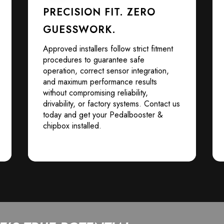
PRECISION FIT. ZERO
GUESSWORK.
Approved installers follow strict fitment
procedures to guarantee safe
operation, correct sensor integration,
and maximum performance results
without compromising reliability,
drivability, or factory systems. Contact us
today and get your Pedalbooster &
chipbox installed.