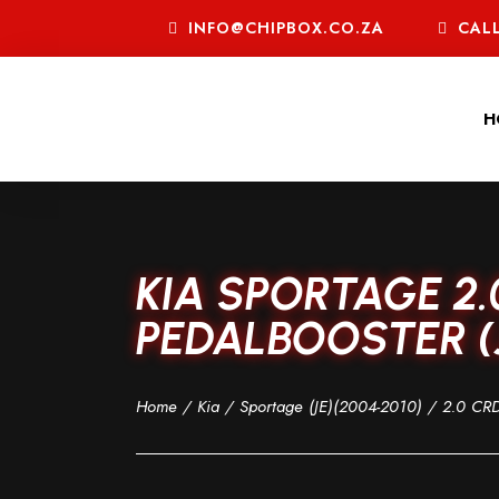
INFO@CHIPBOX.CO.ZA
CALL
H
KIA SPORTAGE 2.
PEDALBOOSTER (J
Home
/
Kia
/
Sportage (JE)(2004-2010)
/
2.0 CRD