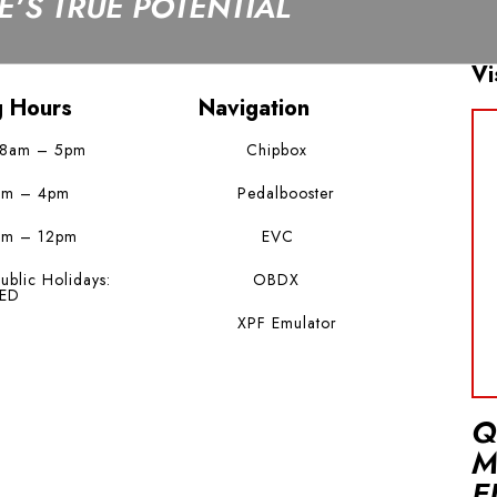
’S TRUE POTENTIAL
Vi
g Hours
Navigation
 8am – 5pm
Chipbox
am – 4pm
Pedalbooster
am – 12pm
EVC
ublic Holidays:
OBDX
ED
XPF Emulator
Q
M
E