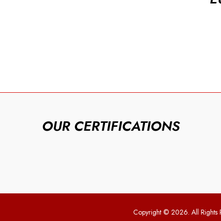
OUR CERTIFICATIONS
Copyright © 2026. All Rights