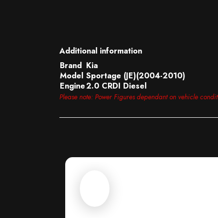
Additional information
Brand
Kia
Model
Sportage (JE)(2004-2010)
Engine
2.0 CRDI Diesel
Please note: Power Figures dependant on vehicle condi