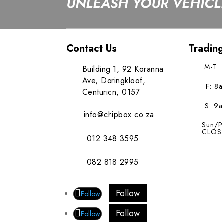
UNLEASH YOUR VEHICLE
Contact Us
Tradin
M-T:
Building 1, 92 Koranna
Ave, Doringkloof,
F: 8
Centurion, 0157
S: 9
info@chipbox.co.za
Sun/P
CLOS
012 348 3595
082 818 2995
Follow
Follow
Follow
Follow