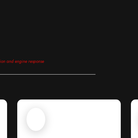
tion and engine response