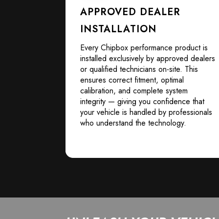
APPROVED DEALER
INSTALLATION
Every Chipbox performance product is
installed exclusively by approved dealers
or qualified technicians on-site. This
ensures correct fitment, optimal
calibration, and complete system
integrity — giving you confidence that
your vehicle is handled by professionals
who understand the technology.