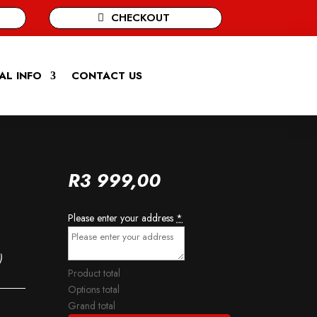
CHECKOUT
AL INFO
CONTACT US
R
3 999,00
Please enter your address
*
)
Product total
Options total
Grand total