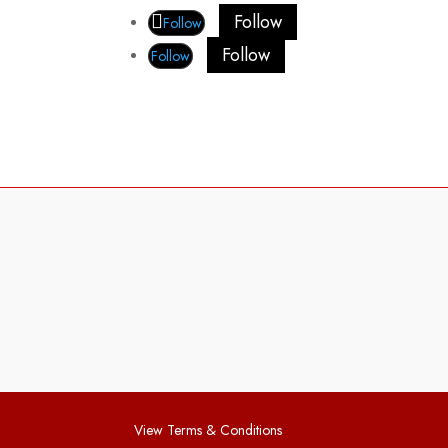
Follow
Follow
Follow
Follow
View Terms & Conditions