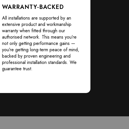
WARRANTY-BACKED
All installations are supported by an
extensive product and workmanship
warranty when fitted through our
authorised network. This means you’re
not only getting performance gains —
you’re getting long-term peace of mind,
backed by proven engineering and
professional installation standards. We
guarantee trust.