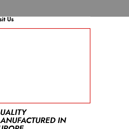
sit Us
UALITY
ANUFACTURED IN
UROPE