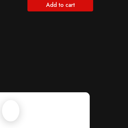
Add to cart