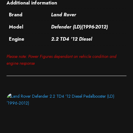
Additional information
Brand
Land Rover
Model
Defender (LD)(1996-2012)
Engine
2.2 TD4 '12 Diesel
Please note: Power Figures dependant on vehicle condition and
engine response