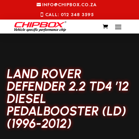
INFO@CHIPBOX.CO.ZA
CALL: 012 348 3595
LAND ROVER
DEFENDER 2.2 TD4 ’12
DIESEL
PEDALBOOSTER (LD)
(1996-2012)