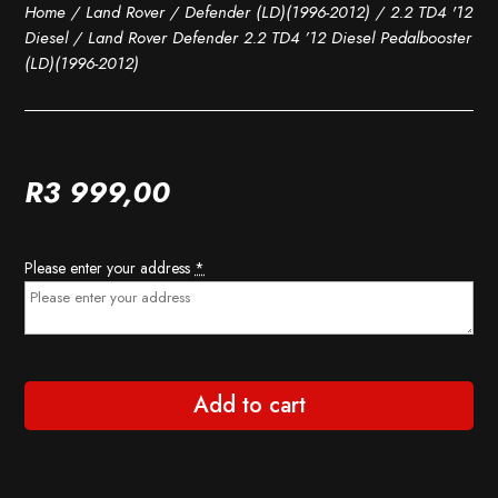
Home
/
Land Rover
/
Defender (LD)(1996-2012)
/
2.2 TD4 '12
Diesel
/ Land Rover Defender 2.2 TD4 ’12 Diesel Pedalbooster
(LD)(1996-2012)
R
3 999,00
Please enter your address
*
Add to cart