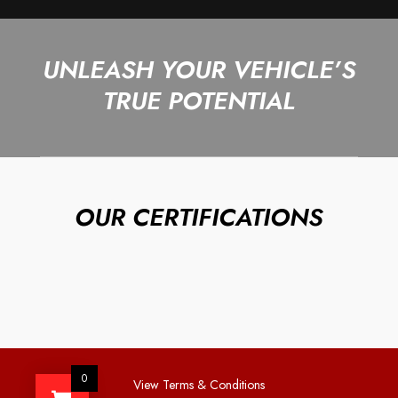
UNLEASH YOUR VEHICLE’S
TRUE POTENTIAL
OUR CERTIFICATIONS
0
View Terms & Conditions