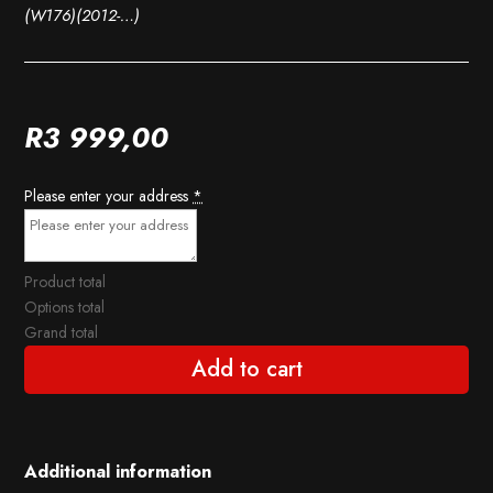
(W176)(2012-…)
R
3 999,00
Please enter your address
*
Product total
Options total
Grand total
Add to cart
Additional information