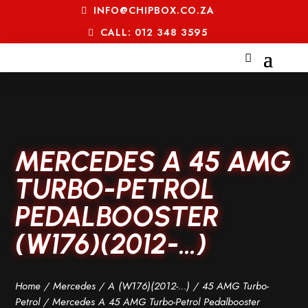
INFO@CHIPBOX.CO.ZA
CALL: 012 348 3595
MERCEDES A 45 AMG
TURBO-PETROL
PEDALBOOSTER
(W176)(2012-…)
Home
/
Mercedes
/
A (W176)(2012-...)
/
45 AMG Turbo-
Petrol
/ Mercedes A 45 AMG Turbo-Petrol Pedalbooster