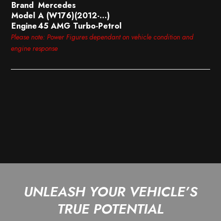
Brand
Mercedes
Model
A (W176)(2012-…)
Engine
45 AMG Turbo-Petrol
Please note: Power Figures dependant on vehicle condition and
engine response
UNLEASH YOUR VEHICLE’S
TRUE POTENTIAL