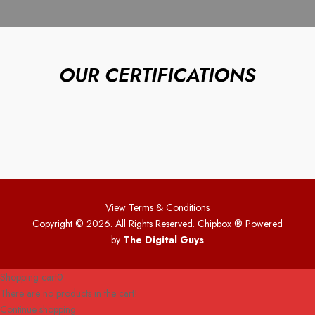
OUR CERTIFICATIONS
View Terms & Conditions
Copyright © 2026. All Rights Reserved. Chipbox
® Powered
by
The Digital Guys
Shopping cart
0
There are no products in the cart!
Continue shopping