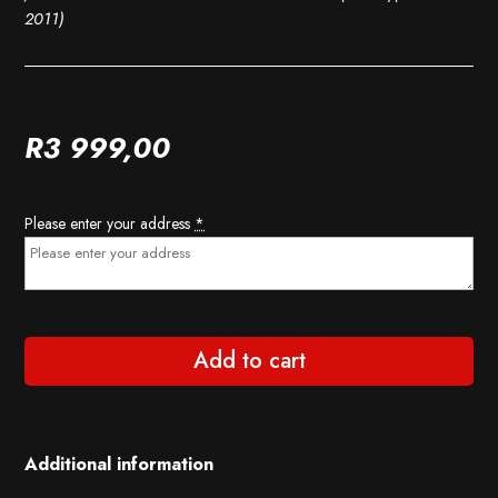
2011)
R
3 999,00
Please enter your address
*
Add to cart
Additional information