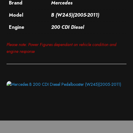
Brand
Mercedes
Model
B (W245)(2005-2011)
Engine
200 CDI Diesel
Please note: Power Figures dependant on vehicle condition and
engine response