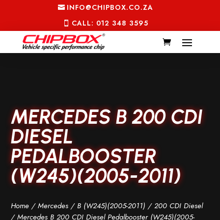
INFO@CHIPBOX.CO.ZA
CALL: 012 348 3595
MERCEDES B 200 CDI
DIESEL
PEDALBOOSTER
(W245)(2005-2011)
Home
/
Mercedes
/
B (W245)(2005-2011)
/
200 CDI Diesel
/ Mercedes B 200 CDI Diesel Pedalbooster (W245)(2005-