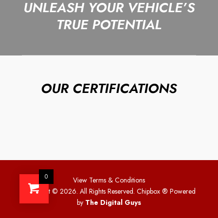
UNLEASH YOUR VEHICLE’S
TRUE POTENTIAL
OUR CERTIFICATIONS
0
View Terms & Conditions
Copyright © 2026. All Rights Reserved. Chipbox
® Powered
by
The Digital Guys