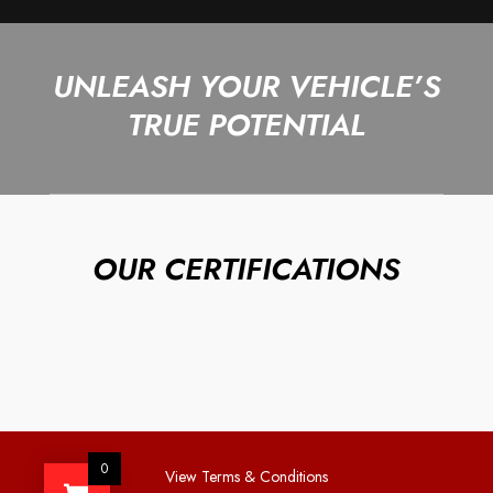
UNLEASH YOUR VEHICLE’S
TRUE POTENTIAL
OUR CERTIFICATIONS
0
View Terms & Conditions