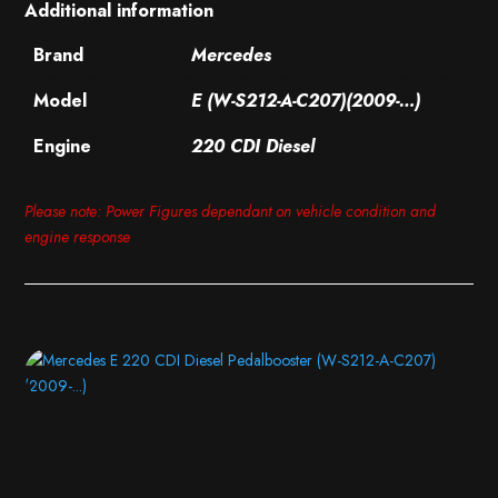
Additional information
Brand
Mercedes
Model
E (W-S212-A-C207)(2009-…)
Engine
220 CDI Diesel
Please note: Power Figures dependant on vehicle condition and
engine response