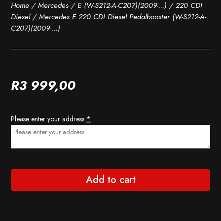
Home
/
Mercedes
/
E (W-S212-A-C207)(2009-...)
/
220 CDI
Diesel
/ Mercedes E 220 CDI Diesel Pedalbooster (W-S212-A-
C207)(2009-…)
R
3 999,00
Please enter your address
*
Add to cart