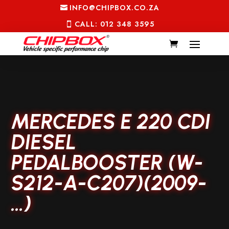
INFO@CHIPBOX.CO.ZA
CALL: 012 348 3595
MERCEDES E 220 CDI
DIESEL
PEDALBOOSTER (W-
S212-A-C207)(2009-
…)