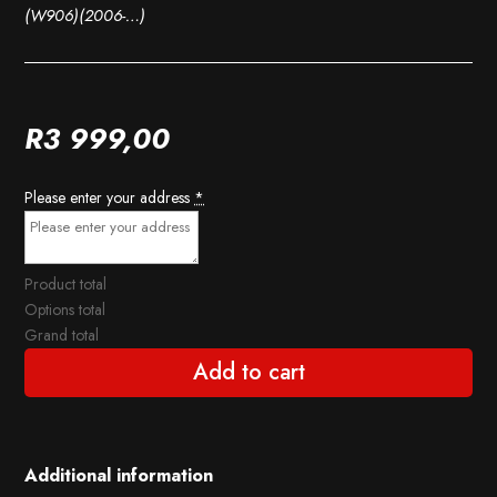
(W906)(2006-…)
R
3 999,00
Please enter your address
*
Product total
Options total
Grand total
Add to cart
Additional information