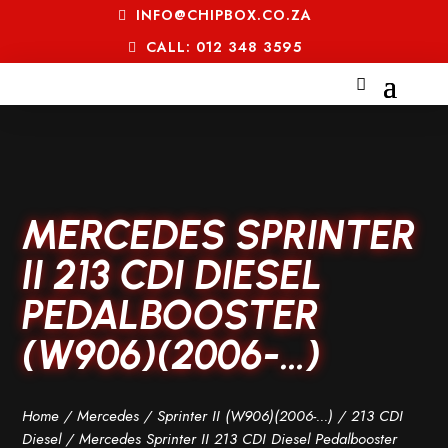
INFO@CHIPBOX.CO.ZA
CALL: 012 348 3595
MERCEDES SPRINTER
II 213 CDI DIESEL
PEDALBOOSTER
(W906)(2006-…)
Home
/
Mercedes
/
Sprinter II (W906)(2006-...)
/
213 CDI
Diesel
/ Mercedes Sprinter II 213 CDI Diesel Pedalbooster