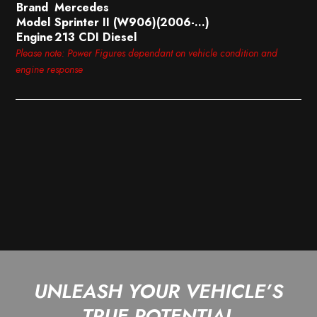
Brand
Mercedes
Model
Sprinter II (W906)(2006-…)
Engine
213 CDI Diesel
Please note: Power Figures dependant on vehicle condition and
engine response
UNLEASH YOUR VEHICLE’S
TRUE POTENTIAL