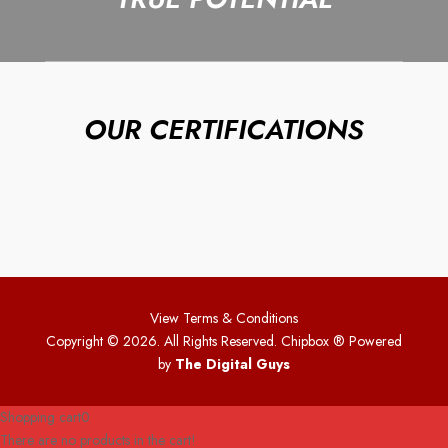
OUR CERTIFICATIONS
View Terms & Conditions
Copyright © 2026. All Rights Reserved. Chipbox
® Powered
by
The Digital Guys
Shopping cart
0
There are no products in the cart!