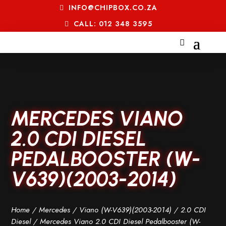
INFO@CHIPBOX.CO.ZA
CALL: 012 348 3595
MERCEDES VIANO
2.0 CDI DIESEL
PEDALBOOSTER (W-
V639)(2003-2014)
Home
/
Mercedes
/
Viano (W-V639)(2003-2014)
/
2.0 CDI
Diesel
/ Mercedes Viano 2.0 CDI Diesel Pedalbooster (W-