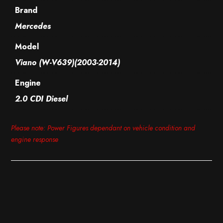
Brand
Mercedes
Model
Viano (W-V639)(2003-2014)
Engine
2.0 CDI Diesel
Please note: Power Figures dependant on vehicle condition and
engine response