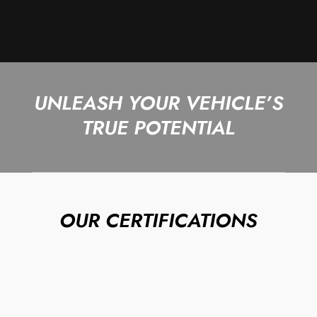
UNLEASH YOUR VEHICLE’S
TRUE POTENTIAL
OUR CERTIFICATIONS