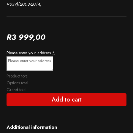
V639)(2003-2014)
R
3 999,00
Please enter your address
*
Product total
Options total
Grand total
Add to cart
Additional information