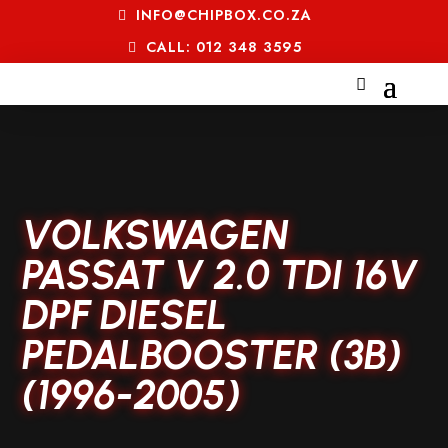
INFO@CHIPBOX.CO.ZA
CALL: 012 348 3595
VOLKSWAGEN
PASSAT V 2.0 TDI 16V
DPF DIESEL
PEDALBOOSTER (3B)
(1996-2005)