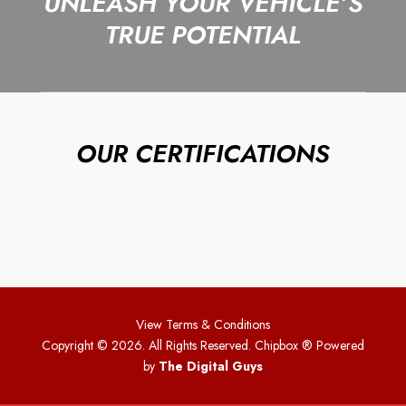
UNLEASH YOUR VEHICLE’S
TRUE POTENTIAL
OUR CERTIFICATIONS
View Terms & Conditions
Copyright © 2026. All Rights Reserved. Chipbox
® Powered
by
The Digital Guys