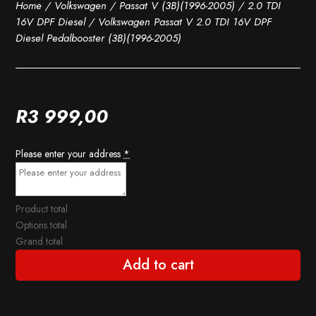
Home
/
Volkswagen
/
Passat V (3B)(1996-2005)
/
2.0 TDI
16V DPF Diesel
/ Volkswagen Passat V 2.0 TDI 16V DPF
Diesel Pedalbooster (3B)(1996-2005)
R
3 999,00
Please enter your address
*
Product total
Options total
Grand total
Add to cart