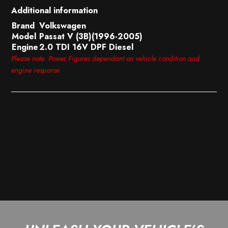
Additional information
Brand
Volkswagen
Model
Passat V (3B)(1996-2005)
Engine
2.0 TDI 16V DPF Diesel
Please note: Power Figures dependant on vehicle condition and
engine response