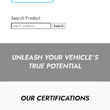
Search Product
Search
Search
for:
UNLEASH YOUR VEHICLE’S
TRUE POTENTIAL
OUR CERTIFICATIONS