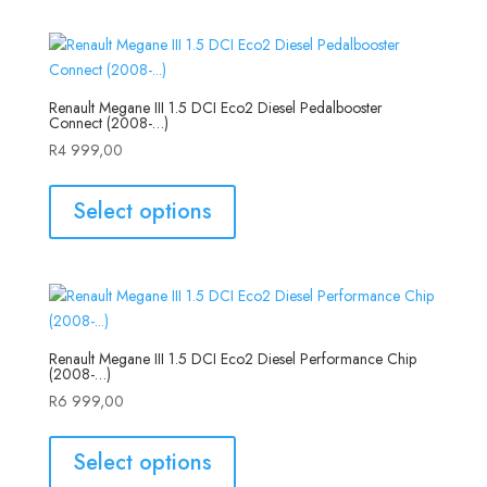
Renault Megane III 1.5 DCI Eco2 Diesel Pedalbooster
Connect (2008-…)
R
4 999,00
Select options
Renault Megane III 1.5 DCI Eco2 Diesel Performance Chip
(2008-…)
R
6 999,00
Select options