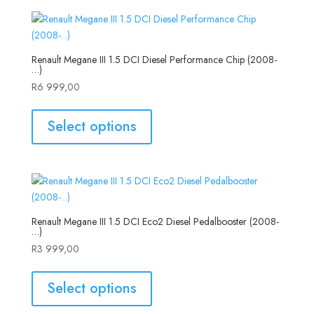
Renault Megane III 1.5 DCI Diesel Performance Chip (2008-
…)
R
6 999,00
Select options
Renault Megane III 1.5 DCI Eco2 Diesel Pedalbooster (2008-
…)
R
3 999,00
Select options