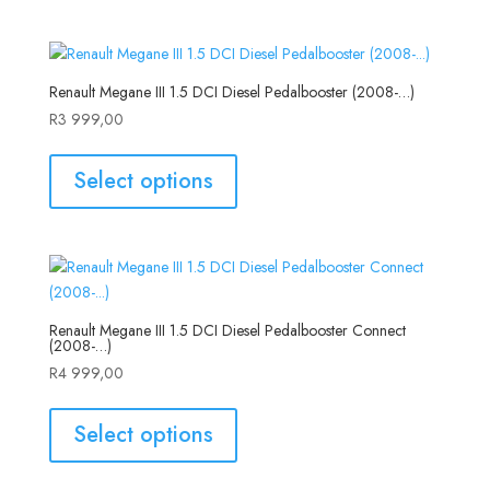
Renault Megane III 1.5 DCI Diesel Pedalbooster (2008-…)
R
3 999,00
Select options
Renault Megane III 1.5 DCI Diesel Pedalbooster Connect
(2008-…)
R
4 999,00
Select options