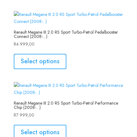
Renault Megane III 2.0 RS Sport Turbo-Petrol Pedalbooster
Connect (2008-…)
R
4 999,00
Select options
Renault Megane III 2.0 RS Sport Turbo-Petrol Performance
Chip (2008-…)
R
7 999,00
Select options