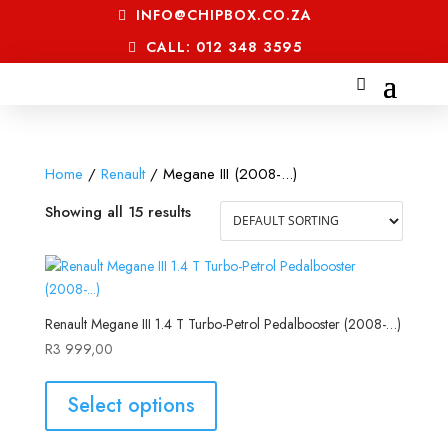
INFO@CHIPBOX.CO.ZA
CALL: 012 348 3595
Home
/
Renault
/ Megane III (2008-...)
Showing all 15 results
Renault Megane III 1.4 T Turbo-Petrol Pedalbooster (2008-…)
R
3 999,00
Select options