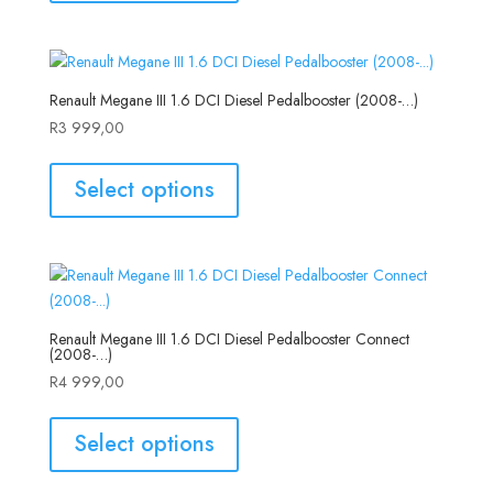
Renault Megane III 1.6 DCI Diesel Pedalbooster (2008-…)
R
3 999,00
Select options
Renault Megane III 1.6 DCI Diesel Pedalbooster Connect
(2008-…)
R
4 999,00
Select options