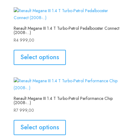
Renault Megane III 1.4 T Turbo-Petrol Pedalbooster Connect
(2008-…)
R
4 999,00
Select options
Renault Megane III 1.4 T Turbo-Petrol Performance Chip
(2008-…)
R
7 999,00
Select options