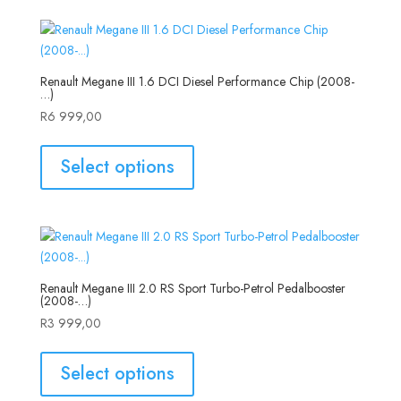
Renault Megane III 1.6 DCI Diesel Performance Chip (2008-
…)
R
6 999,00
Select options
Renault Megane III 2.0 RS Sport Turbo-Petrol Pedalbooster
(2008-…)
R
3 999,00
Select options