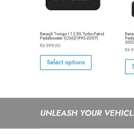
Renault Twingo I 1.2 RS Turbo-Petrol
Renau
Pedalbooster (C06)(1993-2007)
Peda
2007
R
3 999,00
R
4 
Select options
UNLEASH YOUR VEHICLE