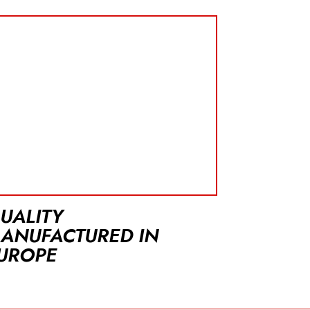
UALITY
ANUFACTURED IN
UROPE