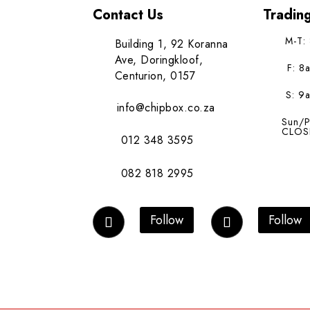
Contact Us
Tradin
M-T:
Building 1, 92 Koranna
Ave, Doringkloof,
F: 8
Centurion, 0157
S: 9
info@chipbox.co.za
Sun/P
CLOS
012 348 3595
082 818 2995
Follow
Follow