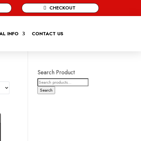
CHECKOUT
AL INFO
CONTACT US
Search Product
Search
for:
Search