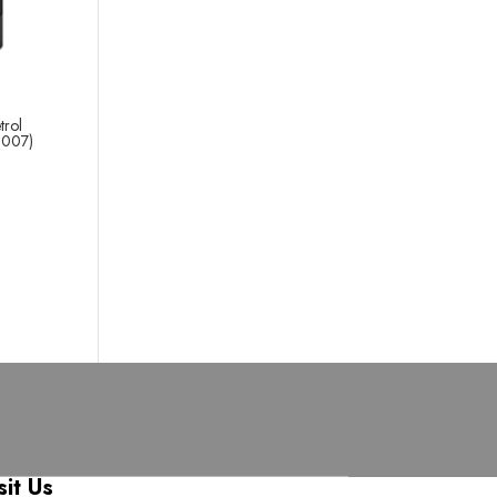
trol
2007)
sit Us