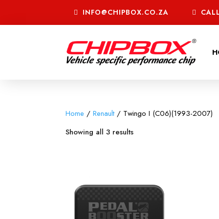
INFO@CHIPBOX.CO.ZA
CALL
H
Home
/
Renault
/ Twingo I (C06)(1993-2007)
Showing all 3 results