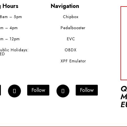
g Hours
Navigation
 8am – 5pm
Chipbox
am – 4pm
Pedalbooster
am – 12pm
EVC
ublic Holidays:
OBDX
ED
XPF Emulator
Q
Follow
Follow
M
E