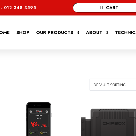
CART
: 012 348 3595
OME
SHOP
OUR PRODUCTS
ABOUT
TECHNIC