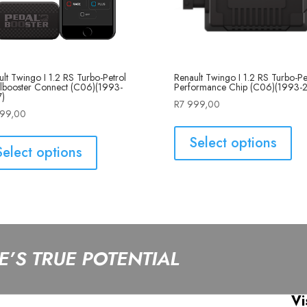
Renault Twingo I 1.2 RS Turbo-Pe
lt Twingo I 1.2 RS Turbo-Petrol
Performance Chip (C06)(1993-
lbooster Connect (C06)(1993-
)
R
7 999,00
999,00
Select options
Select options
’S TRUE POTENTIAL
Vi